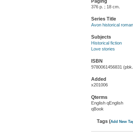
Paging
376 p. ; 18 cm.
Series Title
Avon historical roma
Subjects
Historical fiction
Love stories
ISBN
9780061456831 (pbk.)
Added
x201006
Qterms
English qEnglish
qBook
Tags (
Add New Ta