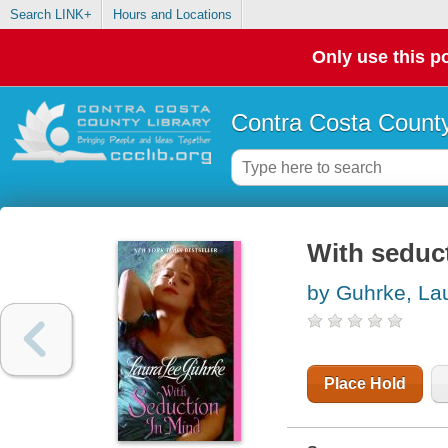
Search LINK+
Hours and Locations
Only use this po
Contra Costa County
With seduc
by Guhrke, La
Place Hold