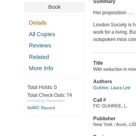
Summary
Book
Her proposition . . .
Details
London Society is h
work for a living. B
All Copies
outspoken miss come
Reviews
Related
Title
More Info
With seduction in min
Authors
Total Holds:
0
Guhrke, Laura Lee
Total Check Outs:
74
Call #
Including Renewals
FIC GUHRKE, L.
MARC Record
Publisher
New York : Avon, c20