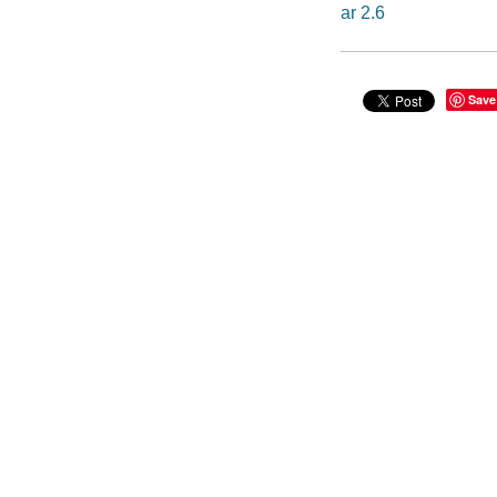
ar 2.6
Save