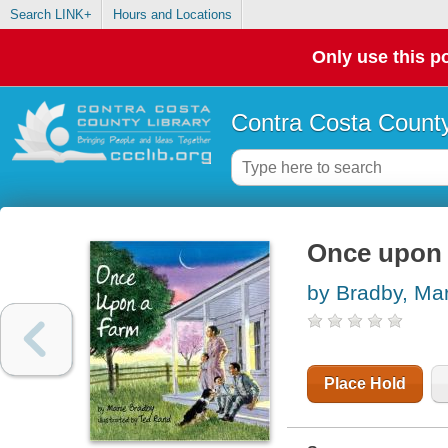
Search LINK+
Hours and Locations
Only use this po
Contra Costa County
Once upon 
by Bradby, Mar
Place Hold