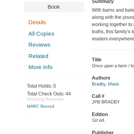
Summary
Book
With barns and bale
along with the young
Details
working together to 
truths, this family's
All Copies
readers everywhere.
Reviews
Related
Title
Once upon a farm / by
More Info
Authors
Bradby, Marie
Total Holds:
0
Total Check Outs:
44
Call #
Including Renewals
JPB BRADBY
MARC Record
Edition
1st ed.
Publisher