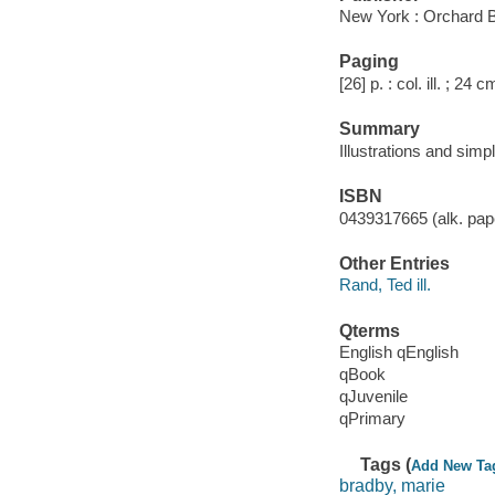
New York : Orchard 
Paging
[26] p. : col. ill. ; 24 c
Summary
Illustrations and simpl
ISBN
0439317665 (alk. pape
Other Entries
Rand, Ted ill.
Qterms
English qEnglish
qBook
qJuvenile
qPrimary
Tags (
Add New Ta
bradby, marie