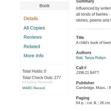
Summary
Book
Influenced by writer
all kinds of faeries
Details
stories, poems and s
All Copies
Reviews
Title
A child's book of faer
Related
Authors
More Info
Batt, Tanya Robyn
Call #
Total Holds:
0
J398.21 BATT
Total Check Outs:
277
Including Renewals
Publisher
Cambridge, Mass. : B
MARC Record
Paging
64 p. : col. ill. ; 26 cm.