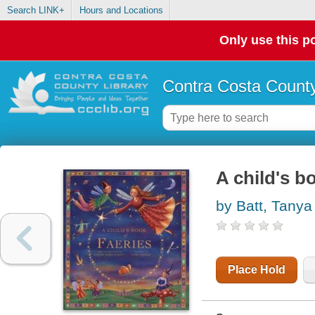
Search LINK+
Hours and Locations
Only use this po
Contra Costa County
A child's b
by Batt, Tany
Place Hold