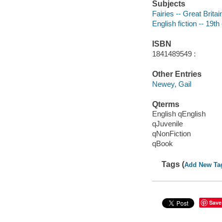
Subjects
Fairies -- Great Britain
English fiction -- 19th
ISBN
1841489549 :
Other Entries
Newey, Gail
Qterms
English qEnglish
qJuvenile
qNonFiction
qBook
Tags (
Add New Ta
Save