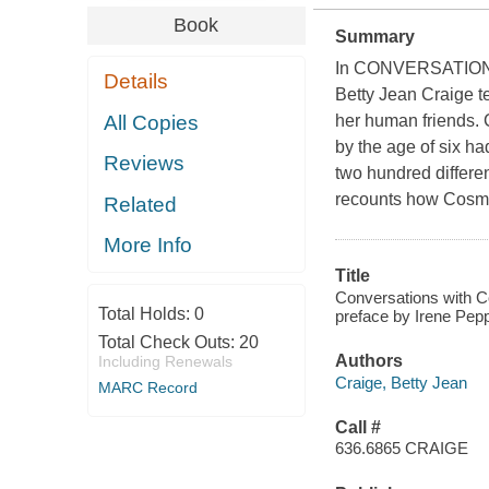
Book
Summary
In CONVERSATIO
Details
Betty Jean Craige te
All Copies
her human friends.
by the age of six h
Reviews
two hundred differen
recounts how Cosmo 
Related
More Info
Title
Conversations with Co
Total Holds:
0
preface by Irene Pep
Total Check Outs:
20
Authors
Including Renewals
Craige, Betty Jean
MARC Record
Call #
636.6865 CRAIGE