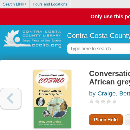
Search LINK+
Hours and Locations
Only use this po
Contra Costa County
Conversati
African gre
by Craige, Bet
Place Hold