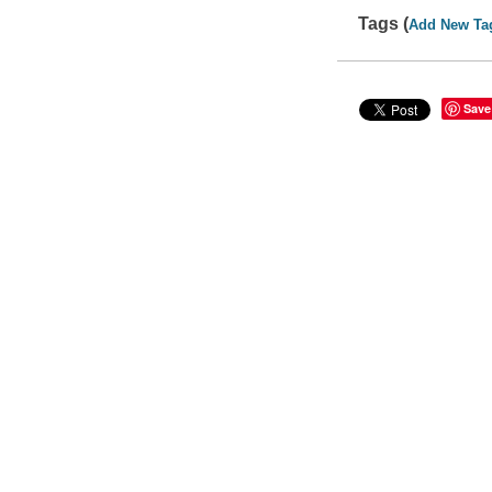
Tags (
Add New Ta
Save