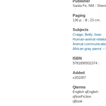
Publisher
Santa Fe, NM : Sher
Paging
136 p. : ill ; 23 cm.
Subjects
Craige, Betty Jean
Human-animal relatio
Animal communicati
African gray parrot --
ISBN
9781890932374 :
Added
x201007
Qterms
English qEnglish
qNonFiction
qBook