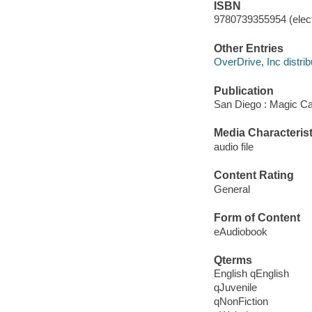
ISBN
9780739355954 (elect
Other Entries
OverDrive, Inc distrib
Publication
San Diego : Magic Ca
Media Characterist
audio file
Content Rating
General
Form of Content
eAudiobook
Qterms
English qEnglish
qJuvenile
qNonFiction