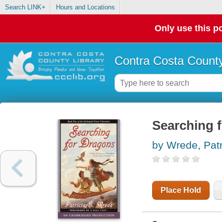
Search LINK+
Hours and Locations
Only use this po
Contra Costa County
Searching 
by Wrede, Patr
Place Hold