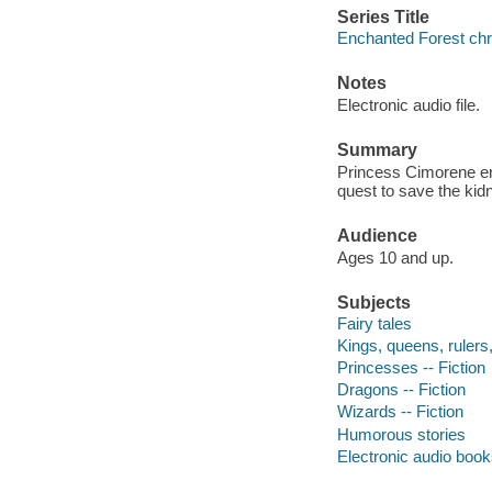
Series Title
Enchanted Forest chro
Notes
Electronic audio file.
Summary
Princess Cimorene enl
quest to save the kid
Audience
Ages 10 and up.
Subjects
Fairy tales
Kings, queens, rulers, 
Princesses -- Fiction
Dragons -- Fiction
Wizards -- Fiction
Humorous stories
Electronic audio boo