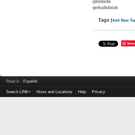
qWebsite
qeAudiobook
Tags (
Add New Ta
Save
Read in
Español
Search LINK+
Hours and Locations
Help
Privacy
Login
to
make
a
payment
Library