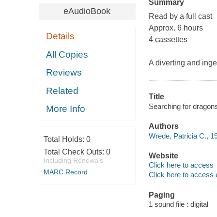
Summary
eAudioBook
Read by a full cast
Approx. 6 hours
Details
4 cassettes
All Copies
A diverting and ing
Reviews
Related
Title
Searching for dragons
More Info
Authors
Wrede, Patricia C., 1
Total Holds:
0
Total Check Outs:
0
Website
Including Renewals
Click here to access
MARC Record
Click here to access 
Paging
1 sound file : digital