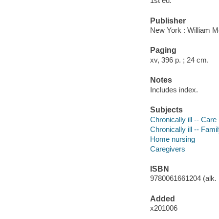
1st ed.
Publisher
New York : William M
Paging
xv, 396 p. ; 24 cm.
Notes
Includes index.
Subjects
Chronically ill -- Car
Chronically ill -- Fami
Home nursing
Caregivers
ISBN
9780061661204 (alk. 
Added
x201006