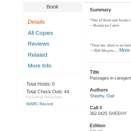
Book
Summary
“One of those rare books t
Details
—Rosalynn Carter
All Copies
Reviews
“Trust me: there is no bet
…
More
—Bill Moyers
Related
More Info
Title
Passages in caregivin
Total Holds:
0
Authors
Total Check Outs:
44
Sheehy, Gail
Including Renewals
MARC Record
Call #
362.0425 SHEEHY
Edition