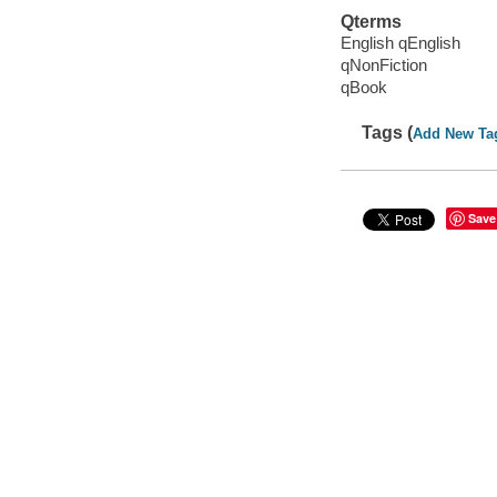
Qterms
English qEnglish
qNonFiction
qBook
Tags (
Add New Ta
Save