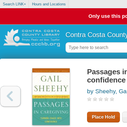
Search LINK+
Hours and Locations
Only use this po
Contra Costa County
Passages in
confidence
by Sheehy, Gai
Place Hold