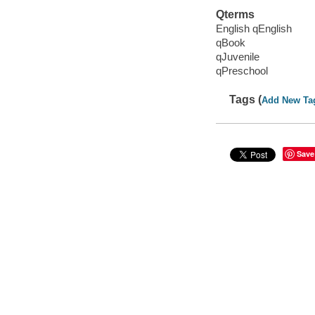
Qterms
English qEnglish
qBook
qJuvenile
qPreschool
Tags (
Add New Ta
Save