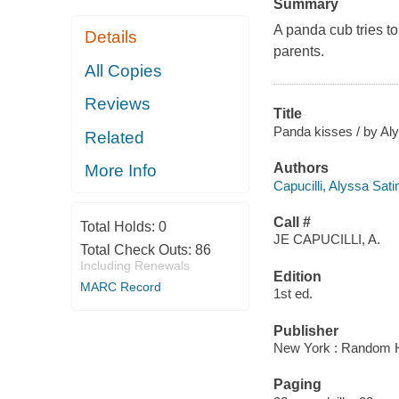
Summary
A panda cub tries to 
Details
parents.
All Copies
Reviews
Title
Panda kisses / by Aly
Related
Authors
More Info
Capucilli, Alyssa Sati
Call #
Total Holds:
0
JE CAPUCILLI, A.
Total Check Outs:
86
Including Renewals
Edition
MARC Record
1st ed.
Publisher
New York : Random 
Paging