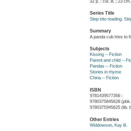
32 p. : col. ill. ; 23 cm.
Series Title
Step into reading. Ste
Summary
A panda cub tries to fi
Subjects
Kissing -- Fiction
Parent and child -- Fi
Pandas -- Fiction
Stories in rhyme
China -- Fiction
ISBN
9781439577356 :
9780375845628 (pbk.)
9780375945625 (lib. b
Other Entries
Widdowson, Kay ill.