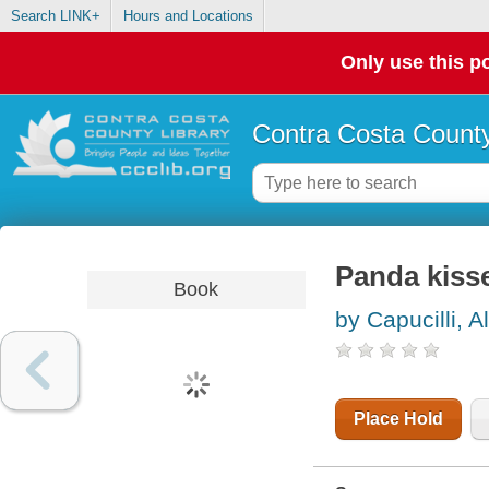
Search LINK+
Hours and Locations
Only use this po
Contra Costa County
Panda kiss
Book
by Capucilli, A
Place Hold