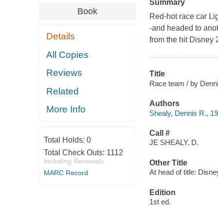
Summary
Book
Red-hot race car Lig
-and headed to anot
Details
from the hit Disney 
All Copies
Reviews
Title
Race team / by Dennis
Related
Authors
More Info
Shealy, Dennis R., 1
Call #
Total Holds:
0
JE SHEALY, D.
Total Check Outs:
1112
Including Renewals
Other Title
At head of title: Disn
MARC Record
Edition
1st ed.