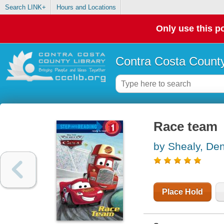
Search LINK+
Hours and Locations
Only use this po
Contra Costa County
Race team
by Shealy, Den
Place Hold