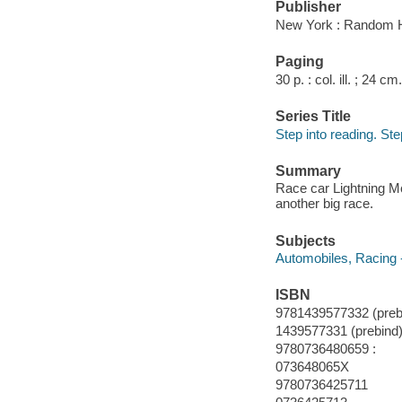
Publisher
New York : Random 
Paging
30 p. : col. ill. ; 24 cm.
Series Title
Step into reading. Ste
Summary
Race car Lightning Mc
another big race.
Subjects
Automobiles, Racing -
ISBN
9781439577332 (prebi
1439577331 (prebind)
9780736480659 :
073648065X
9780736425711