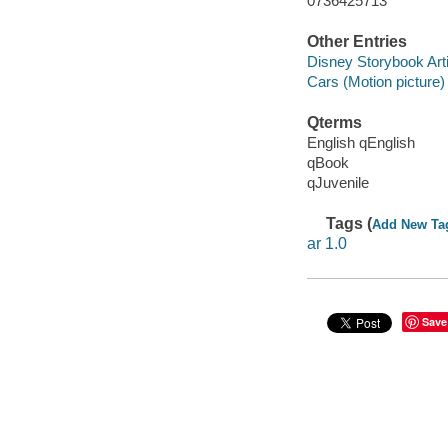
0736425713
Other Entries
Disney Storybook Art
Cars (Motion picture)
Qterms
English qEnglish
qBook
qJuvenile
Tags (
Add New Ta
ar 1.0
Save