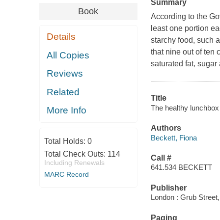
Summary
Book
According to the Gov
least one portion ea
Details
starchy food, such 
that nine out of ten
All Copies
saturated fat, sugar
Reviews
Related
Title
The healthy lunchbox 
More Info
Authors
Beckett, Fiona
Total Holds:
0
Total Check Outs:
114
Call #
Including Renewals
641.534 BECKETT
MARC Record
Publisher
London : Grub Street,
Paging