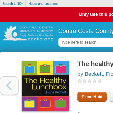
Search LINK+
Hours and Locations
Only use this po
Contra Costa County
The health
by Beckett, Fi
Place Hold