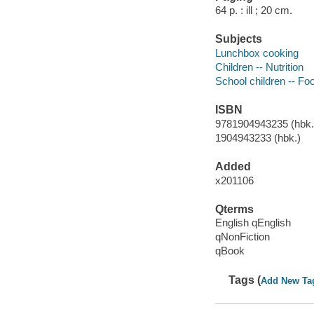
64 p. : ill ; 20 cm.
Subjects
Lunchbox cooking
Children -- Nutrition
School children -- Fo
ISBN
9781904943235 (hbk.)
1904943233 (hbk.)
Added
x201106
Qterms
English qEnglish
qNonFiction
qBook
Tags (
Add New Ta