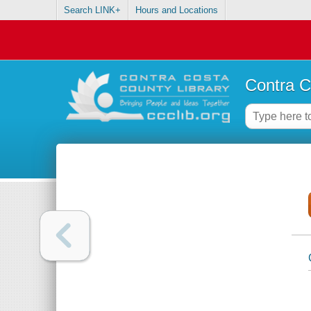
Search LINK+
Hours and Locations
Contra C