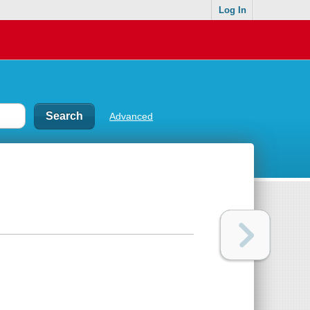
Log In
Advanced