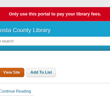
Only use this portal to pay your library fees.
osta County Library
View Site
Add To List
Continue Reading