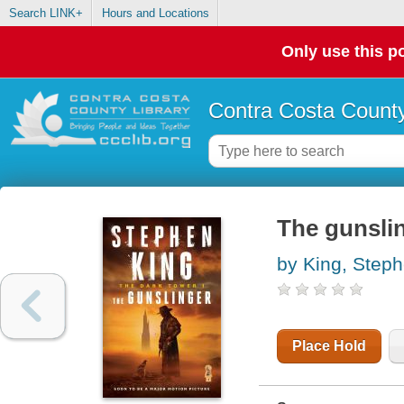
Search LINK+
Hours and Locations
Only use this po
Contra Costa County
The gunsli
by King, Step
Place Hold