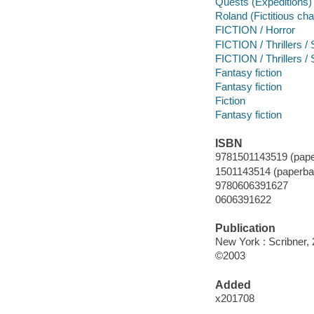
Quests (Expeditions)
Roland (Fictitious cha
FICTION / Horror
FICTION / Thrillers /
FICTION / Thrillers 
Fantasy fiction
Fantasy fiction
Fiction
Fantasy fiction
ISBN
9781501143519 (pape
1501143514 (paperba
9780606391627
0606391622
Publication
New York : Scribner, 
©2003
Added
x201708