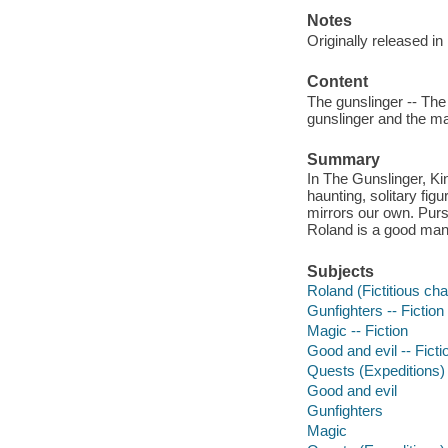
Notes
Originally released in
Content
The gunslinger -- The
gunslinger and the ma
Summary
In The Gunslinger, Ki
haunting, solitary fig
mirrors our own. Pursu
Roland is a good man
Subjects
Roland (Fictitious char
Gunfighters -- Fiction
Magic -- Fiction
Good and evil -- Ficti
Quests (Expeditions) 
Good and evil
Gunfighters
Magic