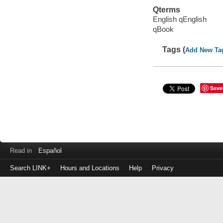
Qterms
English qEnglish
qBook
Tags (
Add New Ta
Save
Read in
Español
Search LINK+
Hours and Locations
Help
Privacy
Login
to
make
a
payment