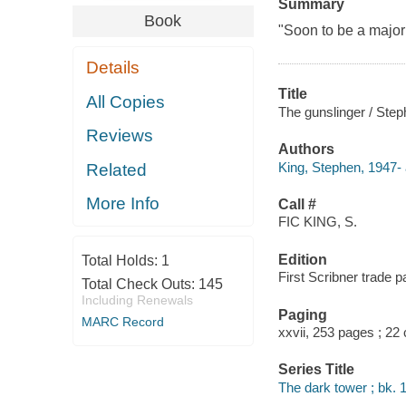
Summary
Book
"Soon to be a major
Details
Title
All Copies
The gunslinger / Step
Reviews
Authors
King, Stephen, 1947- 
Related
More Info
Call #
FIC KING, S.
Edition
Total Holds:
1
First Scribner trade p
Total Check Outs:
145
Including Renewals
Paging
MARC Record
xxvii, 253 pages ; 22
Series Title
The dark tower ; bk. 