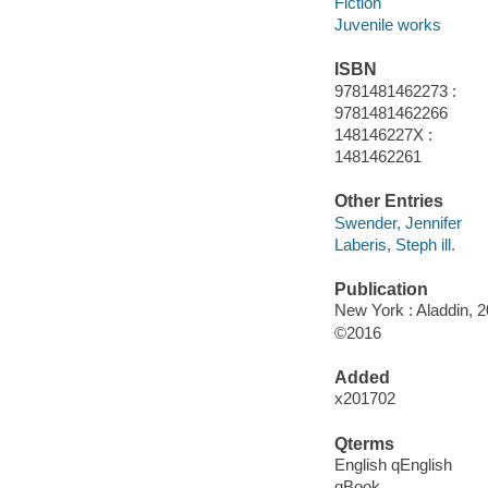
Fiction
Juvenile works
ISBN
9781481462273 :
9781481462266
148146227X :
1481462261
Other Entries
Swender, Jennifer
Laberis, Steph ill.
Publication
New York : Aladdin, 2
©2016
Added
x201702
Qterms
English qEnglish
qBook