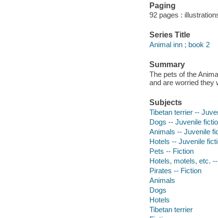
Paging
92 pages : illustration
Series Title
Animal inn ; book 2
Summary
The pets of the Animal
and are worried they w
Subjects
Tibetan terrier -- Juven
Dogs -- Juvenile ficti
Animals -- Juvenile fi
Hotels -- Juvenile fict
Pets -- Fiction
Hotels, motels, etc. --
Pirates -- Fiction
Animals
Dogs
Hotels
Tibetan terrier