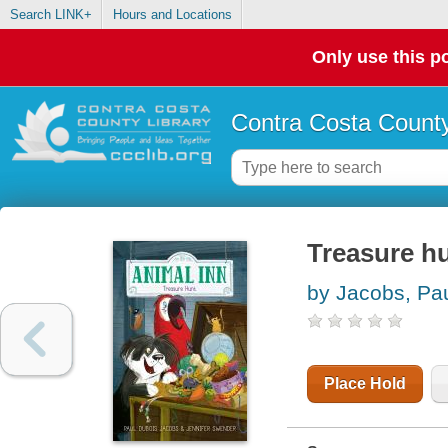
Search LINK+
Hours and Locations
Only use this po
Contra Costa County
Treasure h
by Jacobs, Pa
Place Hold