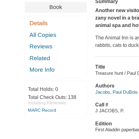
Summary
Book
Another new visitor
zany novel in a br
Details
animal spa and hot
All Copies
The Animal Inn is an
rabbits, cats to duc
Reviews
Related
Title
More Info
Treasure hunt / Paul 
Authors
Total Holds:
0
Jacobs, Paul DuBois
Total Check Outs:
138
Including Renewals
Call #
MARC Record
J JACOBS, P.
Edition
First Aladdin paperbac