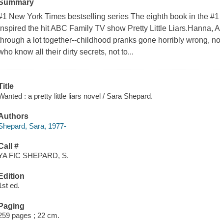
Summary
#1 New York Times bestselling series The eighth book in the #1
inspired the hit ABC Family TV show Pretty Little Liars.Hanna, 
through a lot together--childhood pranks gone horribly wrong, no
who know all their dirty secrets, not to...
Title
Wanted : a pretty little liars novel / Sara Shepard.
Authors
Shepard, Sara, 1977-
Call #
YA FIC SHEPARD, S.
Edition
1st ed.
Paging
259 pages ; 22 cm.