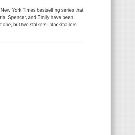
 New York Times bestselling series that
Aria, Spencer, and Emily have been
t one, but two stalkers--blackmailers