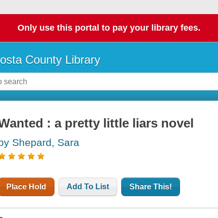
Only use this portal to pay your library fees.
osta County Library
Wanted : a pretty little liars novel
by Shepard, Sara
Place Hold
Add To List
Share This!