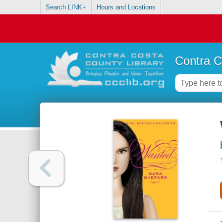
Search LINK+
Hours and Locations
Contra C