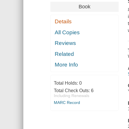
Book
Details
All Copies
Reviews
Related
More Info
Total Holds:
0
Total Check Outs:
6
Including Renewals
MARC Record