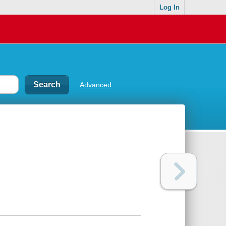
Log In
Advanced