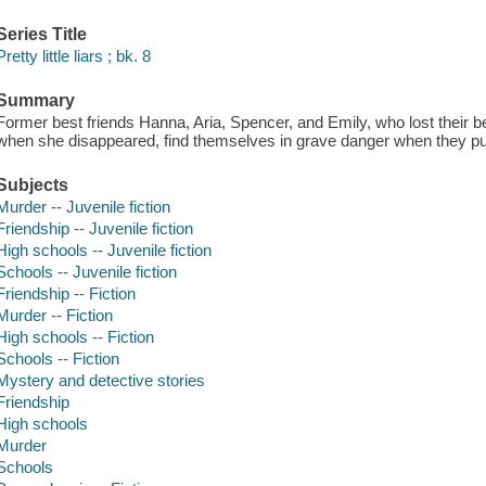
Series Title
Pretty little liars ; bk. 8
Summary
Former best friends Hanna, Aria, Spencer, and Emily, who lost their be
when she disappeared, find themselves in grave danger when they pur
Subjects
Murder -- Juvenile fiction
Friendship -- Juvenile fiction
High schools -- Juvenile fiction
Schools -- Juvenile fiction
Friendship -- Fiction
Murder -- Fiction
High schools -- Fiction
Schools -- Fiction
Mystery and detective stories
Friendship
High schools
Murder
Schools