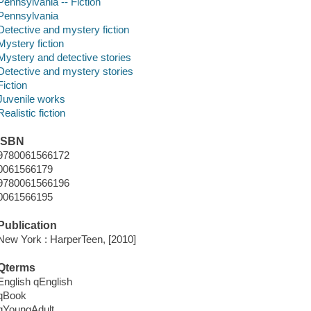
Pennsylvania -- Fiction
Pennsylvania
Detective and mystery fiction
Mystery fiction
Mystery and detective stories
Detective and mystery stories
Fiction
Juvenile works
Realistic fiction
ISBN
9780061566172
0061566179
9780061566196
0061566195
Publication
New York : HarperTeen, [2010]
Qterms
English qEnglish
qBook
qYoungAdult