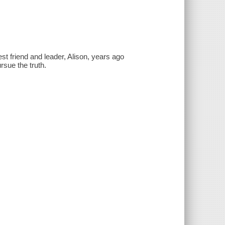
st friend and leader, Alison, years ago
sue the truth.