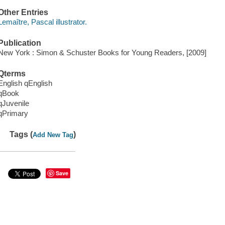
Other Entries
Lemaître, Pascal illustrator.
Publication
New York : Simon & Schuster Books for Young Readers, [2009]
Qterms
English qEnglish
qBook
qJuvenile
qPrimary
Tags (
)
Add New Tag
Save