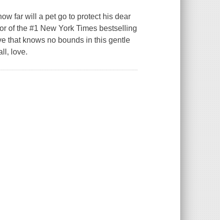
 far will a pet go to protect his dear
thor of the #1 New York Times bestselling
ve that knows no bounds in this gentle
ll, love.