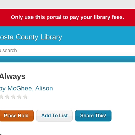
Only use this portal to pay your library fees.
osta County Library
Always
by McGhee, Alison
Place Hold
Add To List
Share This!