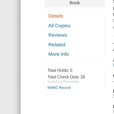
Book
Details
All Copies
Reviews
Related
More Info
Total Holds:
0
Total Check Outs:
28
Including Renewals
MARC Record