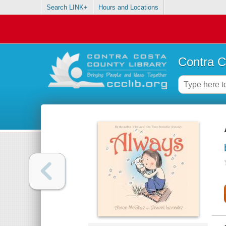
Search LINK+
Hours and Locations
Contra C