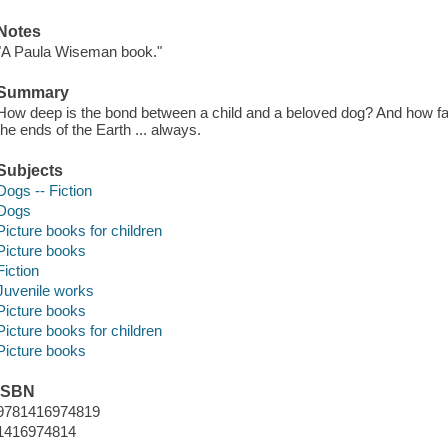
Notes
"A Paula Wiseman book."
Summary
How deep is the bond between a child and a beloved dog? And how far w
the ends of the Earth ... always.
Subjects
Dogs -- Fiction
Dogs
Picture books for children
Picture books
Fiction
Juvenile works
Picture books
Picture books for children
Picture books
ISBN
9781416974819
1416974814