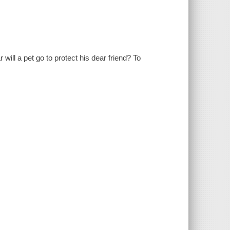
ill a pet go to protect his dear friend? To