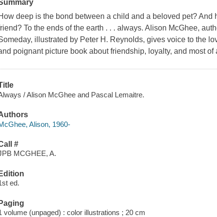
Summary
How deep is the bond between a child and a beloved pet? And how
friend? To the ends of the earth . . . always. Alison McGhee, au
Someday, illustrated by Peter H. Reynolds, gives voice to the lo
and poignant picture book about friendship, loyalty, and most of a
Title
Always / Alison McGhee and Pascal Lemaitre.
Authors
McGhee, Alison, 1960-
Call #
JPB MCGHEE, A.
Edition
1st ed.
Paging
1 volume (unpaged) : color illustrations ; 20 cm