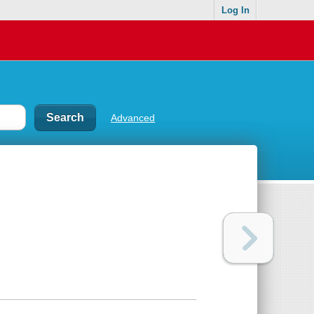
Log In
Advanced