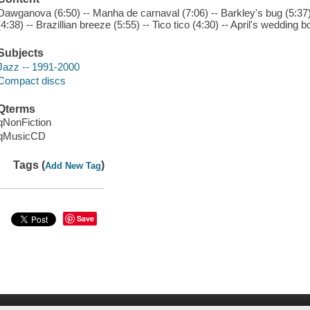
Dawganova (6:50) -- Manha de carnaval (7:06) -- Barkley's bug (5:37)
(4:38) -- Brazillian breeze (5:55) -- Tico tico (4:30) -- April's wedding b
Subjects
Jazz -- 1991-2000
Compact discs
Qterms
qNonFiction
qMusicCD
Tags (
)
Add New Tag
Save