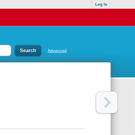
Log In
Advanced