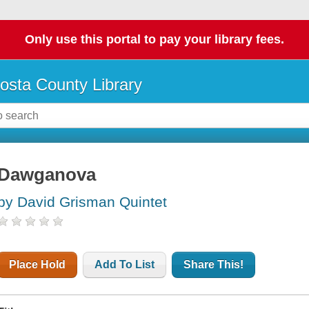
Only use this portal to pay your library fees.
osta County Library
Dawganova
by David Grisman Quintet
Place Hold
Add To List
Share This!