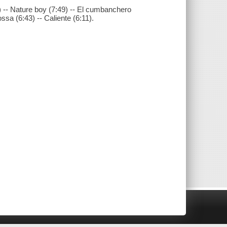
 -- Nature boy (7:49) -- El cumbanchero
ossa (6:43) -- Caliente (6:11).