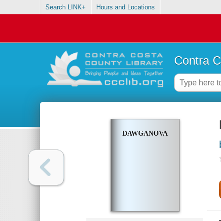
Search LINK+
Hours and Locations
Contra C
DAWGANOVA