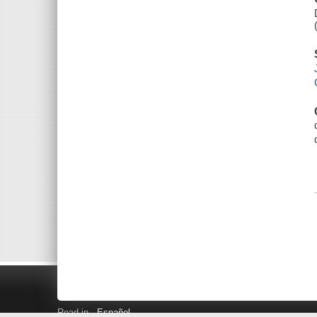
Read in
Español