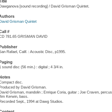
Title
Dawganova [sound recording] / David Grisman Quintet.
Authors
David Grisman Quintet
Call #
CD 781.65 GRISMAN DAVID
Publisher
San Rafael, Calif. : Acoustic Disc, p1995.
Paging
1 sound disc (56 min.) : digital ; 4 3/4 in.
Notes
Compact disc.
Produced by David Grisman.
David Grisman, mandolin ; Enrique Coria, guitar ; Joe Craven, percussio
Jim Kerwin, bass.
Recorded Sept., 1994 at Dawg Studios.
Content