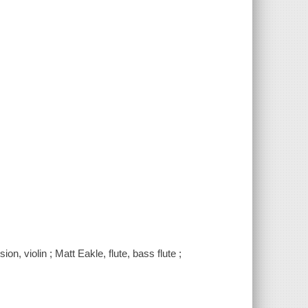
n, violin ; Matt Eakle, flute, bass flute ;