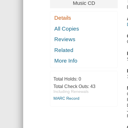
Music CD
Details
All Copies
Reviews
Related
More Info
Total Holds:
0
Total Check Outs:
43
Including Renewals
MARC Record