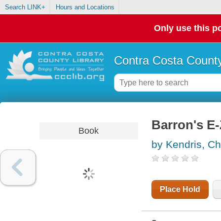
Search LINK+
Hours and Locations
Only use this po
Contra Costa County
Barron's E
Book
by Kendris, Ch
Place Hold