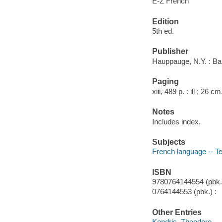
E-Z French
Edition
5th ed.
Publisher
Hauppauge, N.Y. : Ba
Paging
xiii, 489 p. : ill ; 26 cm
Notes
Includes index.
Subjects
French language -- Te
ISBN
9780764144554 (pbk.)
0764144553 (pbk.) :
Other Entries
Kendris, Theodore