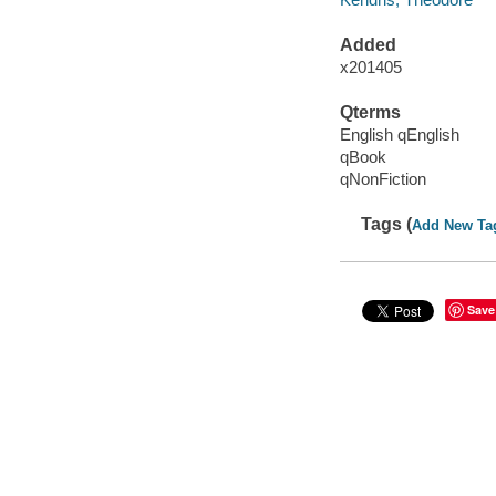
Added
x201405
Qterms
English qEnglish
qBook
qNonFiction
Tags (
Add New Ta
Save