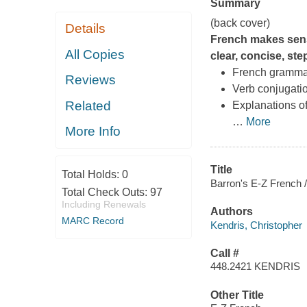
Summary
(back cover)
Details
French makes sens
All Copies
clear, concise, ste
French gramma
Reviews
Verb conjugati
Related
Explanations o
…
More
More Info
Title
Total Holds:
0
Barron's E-Z French 
Total Check Outs:
97
Including Renewals
Authors
MARC Record
Kendris, Christopher
Call #
448.2421 KENDRIS
Other Title