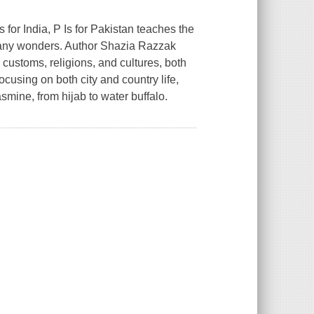
Is for India,
P Is for Pakistan
teaches the
many wonders. Author Shazia Razzak
customs, religions, and cultures, both
cusing on both city and country life,
jasmine, from hijab to water buffalo.