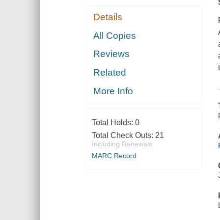
Details
All Copies
Reviews
Related
More Info
Total Holds:
0
Total Check Outs:
21
Including Renewals
MARC Record