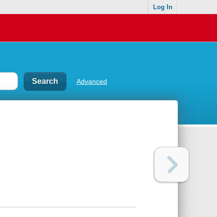
Log In
Advanced