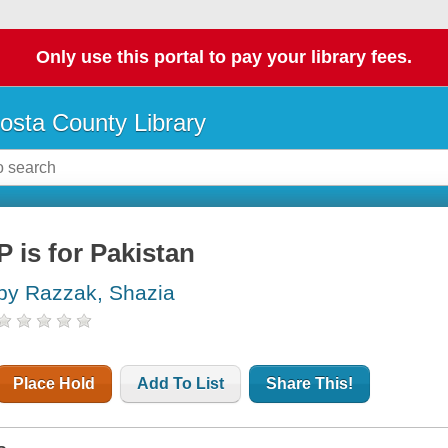
Only use this portal to pay your library fees.
osta County Library
P is for Pakistan
by Razzak, Shazia
Place Hold
Add To List
Share This!