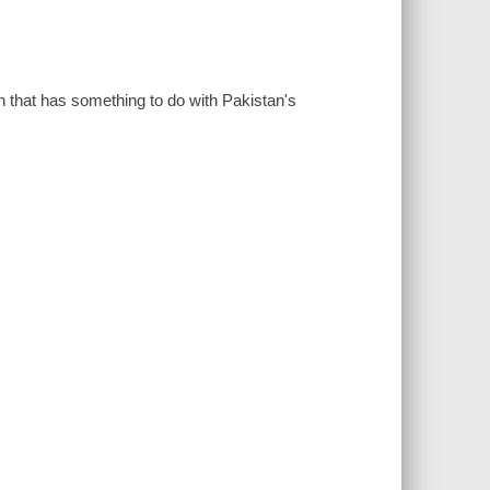
sh that has something to do with Pakistan's