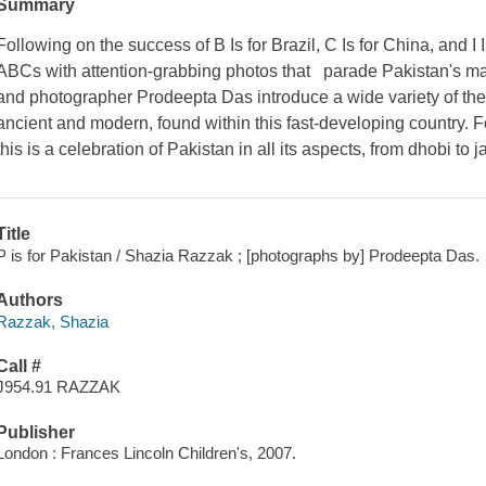
Summary
Following on the success of
B Is for Brazil, C Is for China,
and
I 
ABCs with attention-grabbing photos that parade Pakistan's 
and photographer Prodeepta Das introduce a wide variety of the 
ancient and modern, found within this fast-developing country. Fo
this is a celebration of Pakistan in all its aspects, from dhobi to 
Title
P is for Pakistan / Shazia Razzak ; [photographs by] Prodeepta Das.
Authors
Razzak, Shazia
Call #
J954.91 RAZZAK
Publisher
London : Frances Lincoln Children's, 2007.