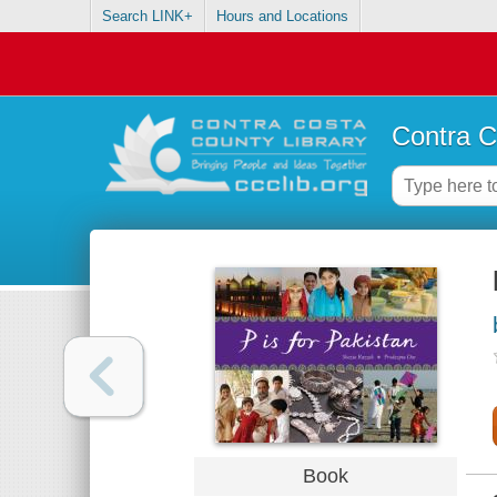
Search LINK+
Hours and Locations
Contra C
Book