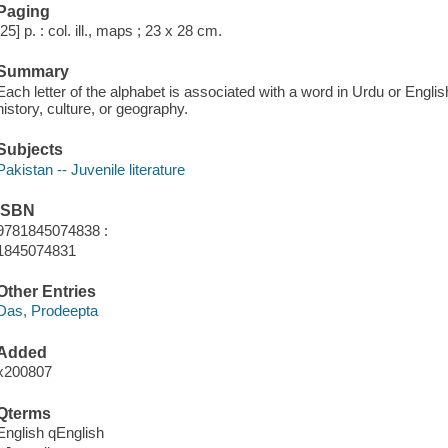
Paging
[25] p. : col. ill., maps ; 23 x 28 cm.
Summary
Each letter of the alphabet is associated with a word in Urdu or Engli
history, culture, or geography.
Subjects
Pakistan -- Juvenile literature
ISBN
9781845074838 :
1845074831
Other Entries
Das, Prodeepta
Added
x200807
Qterms
English qEnglish