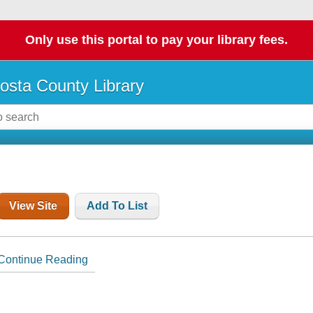
Only use this portal to pay your library fees.
osta County Library
View Site
Add To List
Continue Reading