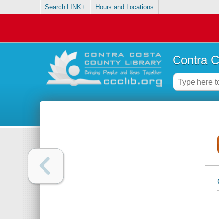
Search LINK+
Hours and Locations
Contra C