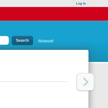
Log In
Advanced