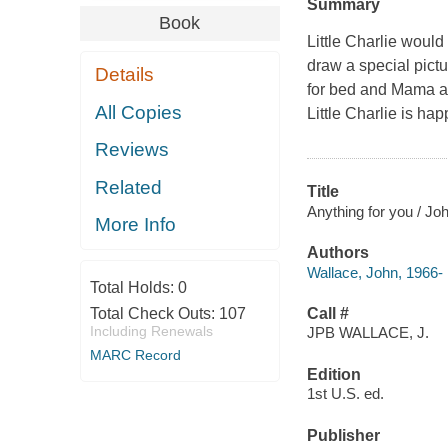
Summary
Book
Little Charlie would
draw a special pictu
Details
for bed and Mama as
All Copies
Little Charlie is hap
Reviews
Related
Title
Anything for you / Joh
More Info
Authors
Wallace, John, 1966-
Total Holds:
0
Total Check Outs:
107
Call #
Including Renewals
JPB WALLACE, J.
MARC Record
Edition
1st U.S. ed.
Publisher