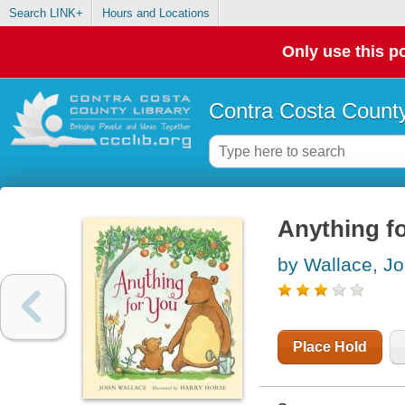
Search LINK+
Hours and Locations
Only use this po
Contra Costa County
Anything f
by Wallace, J
Place Hold