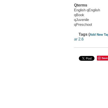
Qterms
English qEnglish
qBook
qJuvenile
qPreschool
Tags (
Add New Ta
ar 2.6
Save