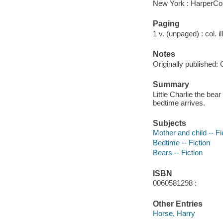
New York : HarperCol
Paging
1 v. (unpaged) : col. il
Notes
Originally published: 
Summary
Little Charlie the be
bedtime arrives.
Subjects
Mother and child -- Fi
Bedtime -- Fiction
Bears -- Fiction
ISBN
0060581298 :
Other Entries
Horse, Harry