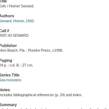
Title
Eels / Homer Seward.
Authors
Seward, Homer, 1942-
Call #
J597.43 SEWARD
Publisher
Vero Beach, Fla. : Rourke Press, c1998.
Paging
24 p. : col. ill. ; 27 cm.
Series Title
Sea monsters
Notes
Includes bibliographical references (p. 24) and index.
Summary