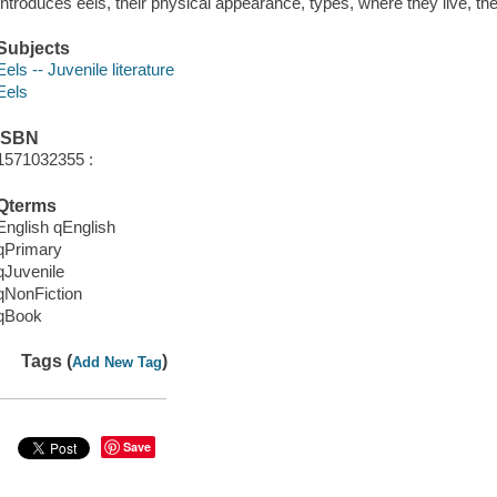
Introduces eels, their physical appearance, types, where they live, the
Subjects
Eels -- Juvenile literature
Eels
ISBN
1571032355 :
Qterms
English qEnglish
qPrimary
qJuvenile
qNonFiction
qBook
Tags (
)
Add New Tag
Save