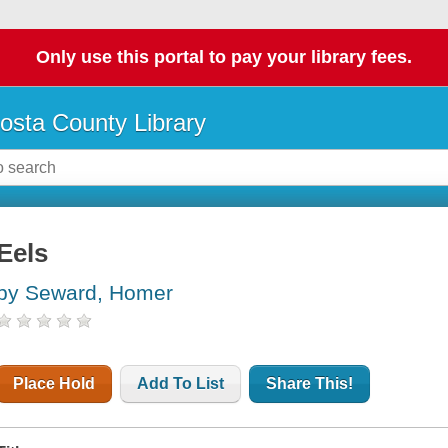
Only use this portal to pay your library fees.
osta County Library
Eels
by Seward, Homer
Place Hold
Add To List
Share This!