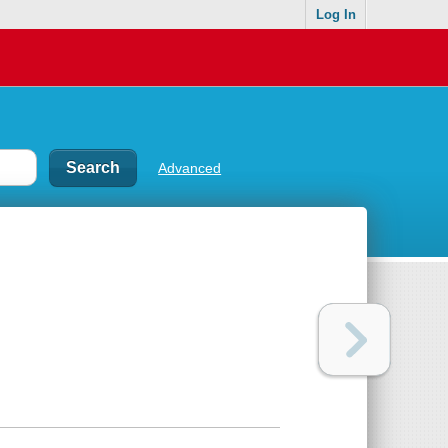
Log In
Advanced