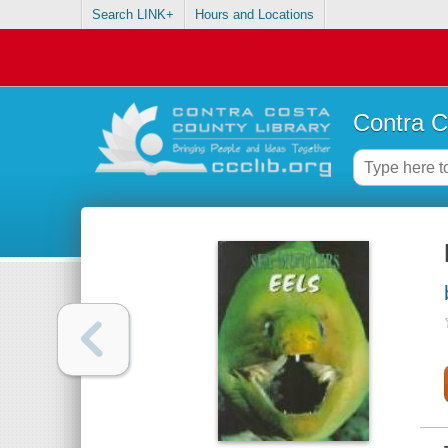
Search LINK+
Hours and Locations
Contra C