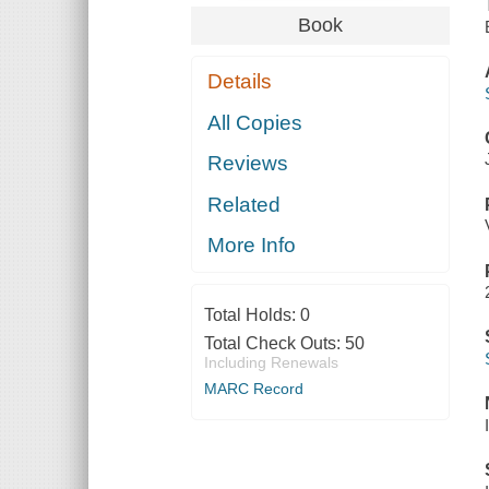
Book
Details
All Copies
Reviews
Related
More Info
Total Holds:
0
Total Check Outs:
50
Including Renewals
MARC Record