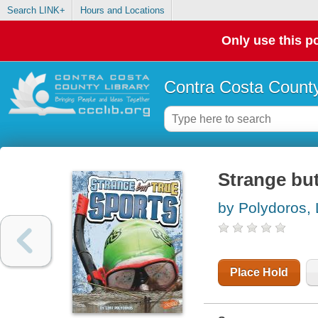
Search LINK+
Hours and Locations
Only use this po
Contra Costa County
Strange but
by Polydoros, 
Place Hold