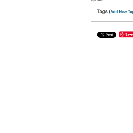
Tags (
Add New Ta
Save