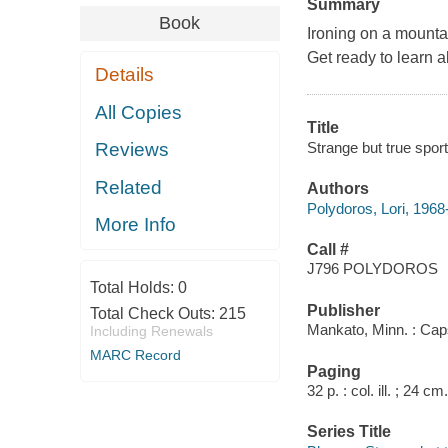
Summary
Book
Ironing on a mountai
Get ready to learn a
Details
All Copies
Title
Strange but true sport
Reviews
Related
Authors
Polydoros, Lori, 1968
More Info
Call #
J796 POLYDOROS
Total Holds:
0
Publisher
Total Check Outs:
215
Mankato, Minn. : Cap
Including Renewals
MARC Record
Paging
32 p. : col. ill. ; 24 cm.
Series Title