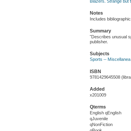
Blazers. Strange but 
Notes
Includes bibliographic
Summary
"Describes unusual sp
publisher.
Subjects
Sports -- Miscellanea 
ISBN
9781429645508 (librar
Added
x201009
Qterms
English qEnglish
qJuvenile
qNonFiction
qBook