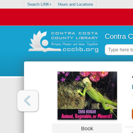
Search LINK+
Hours and Locations
Contra C
Book