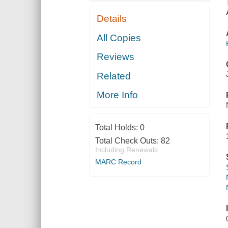
Details
All Copies
Reviews
Related
More Info
Total Holds:
0
Total Check Outs:
82
Including Renewals
MARC Record