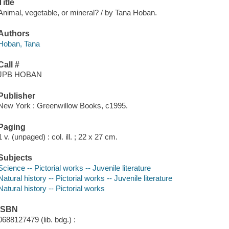
Title
Animal, vegetable, or mineral? / by Tana Hoban.
Authors
Hoban, Tana
Call #
JPB HOBAN
Publisher
New York : Greenwillow Books, c1995.
Paging
1 v. (unpaged) : col. ill. ; 22 x 27 cm.
Subjects
Science -- Pictorial works -- Juvenile literature
Natural history -- Pictorial works -- Juvenile literature
Natural history -- Pictorial works
ISBN
0688127479 (lib. bdg.) :