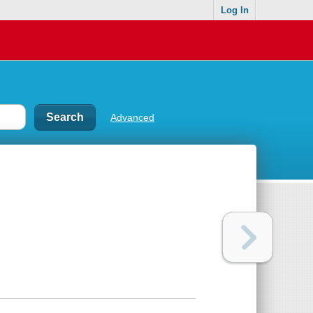
Log In
Advanced