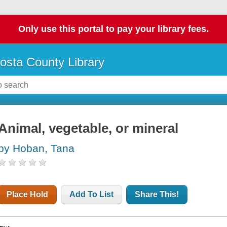
Only use this portal to pay your library fees.
osta County Library
Animal, vegetable, or mineral
by Hoban, Tana
Place Hold
Add To List
Share This!