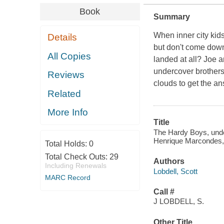
Book
Summary
When inner city kids
Details
but don't come dow
All Copies
landed at all? Joe a
undercover brothers 
Reviews
clouds to get the a
Related
More Info
Title
The Hardy Boys, under
Henrique Marcondes, a
Total Holds:
0
Total Check Outs:
29
Authors
Including Renewals
Lobdell, Scott
MARC Record
Call #
J LOBDELL, S.
Other Title