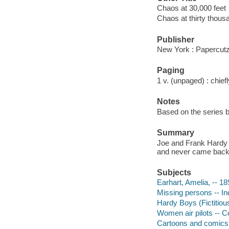
Chaos at 30,000 feet
Chaos at thirty thous
Publisher
New York : Papercutz
Paging
1 v. (unpaged) : chiefly
Notes
Based on the series b
Summary
Joe and Frank Hardy t
and never came back
Subjects
Earhart, Amelia, -- 18
Missing persons -- Ind
Hardy Boys (Fictitious
Women air pilots -- Co
Cartoons and comics