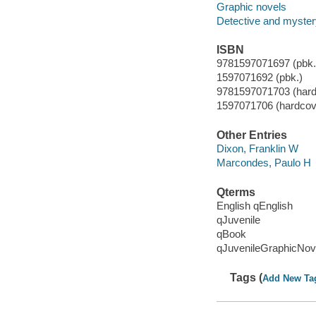
Graphic novels
Detective and mystery
ISBN
9781597071697 (pbk.)
1597071692 (pbk.)
9781597071703 (hard
1597071706 (hardcov
Other Entries
Dixon, Franklin W
Marcondes, Paulo H
Qterms
English qEnglish
qJuvenile
qBook
qJuvenileGraphicNov
Tags (
Add New Ta