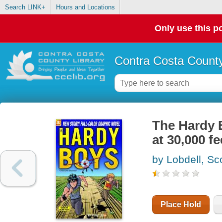
Search LINK+
Hours and Locations
Only use this po
Contra Costa County
The Hardy 
at 30,000 fe
by Lobdell, Sc
Place Hold