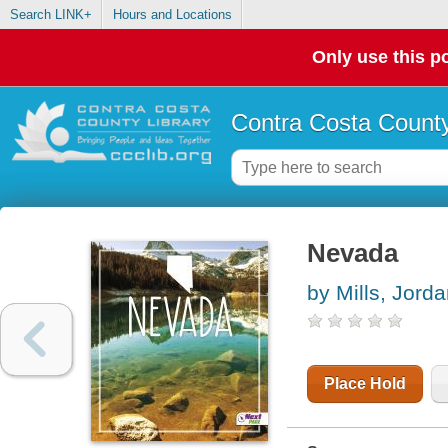
Search LINK+
Hours and Locations
Only use this po
Contra Costa County
Nevada
by Mills, Jord
Place Hold