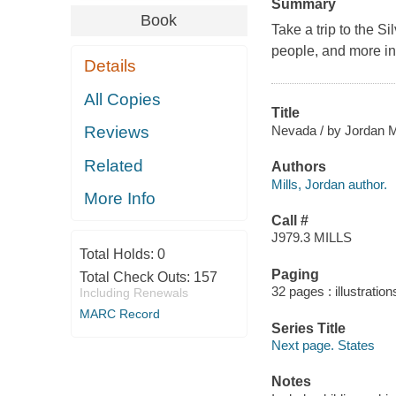
Summary
Book
Take a trip to the S
people, and more in 
Details
All Copies
Title
Nevada / by Jordan Mi
Reviews
Related
Authors
Mills, Jordan author.
More Info
Call #
J979.3 MILLS
Total Holds:
0
Paging
Total Check Outs:
157
32 pages : illustratio
Including Renewals
MARC Record
Series Title
Next page. States
Notes