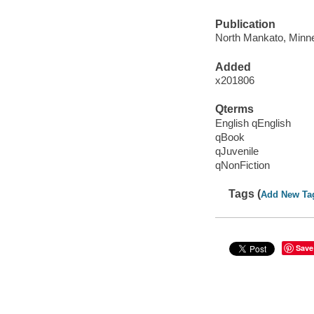
Publication
North Mankato, Minne
Added
x201806
Qterms
English qEnglish
qBook
qJuvenile
qNonFiction
Tags (
Add New Ta
Save