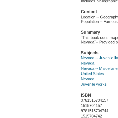
Includes bibliographi
Content
Location -- Geography
Population -- Famous 
Summary
"This book uses maps, 
Nevada"-- Provided by
Subjects
Nevada -- Juvenile lit
Nevada
Nevada -- Miscellane
United States
Nevada
Juvenile works
ISBN
9781515704157
1515704157
9781515704744
1515704742