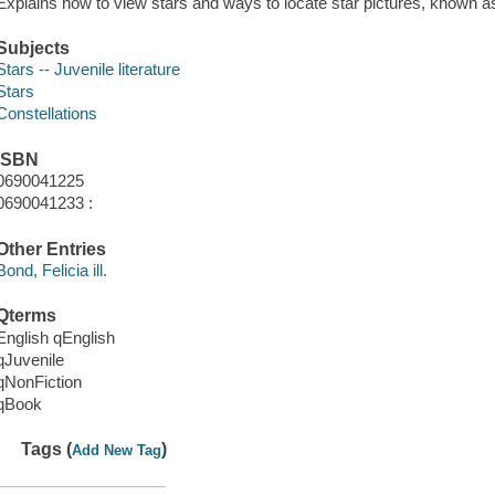
Explains how to view stars and ways to locate star pictures, known as
Subjects
Stars -- Juvenile literature
Stars
Constellations
ISBN
0690041225
0690041233 :
Other Entries
Bond, Felicia ill.
Qterms
English qEnglish
qJuvenile
qNonFiction
qBook
Tags (
)
Add New Tag