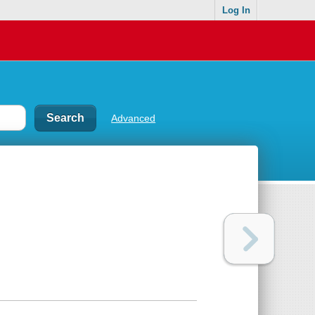
Log In
Advanced