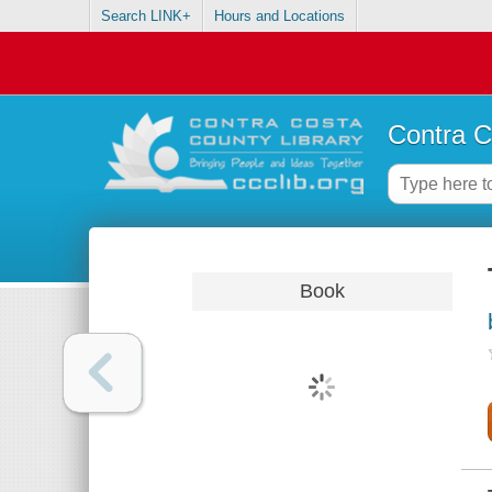
Search LINK+
Hours and Locations
Contra C
Book