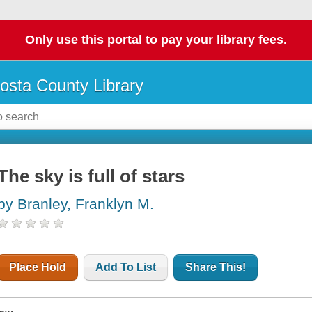
Only use this portal to pay your library fees.
osta County Library
The sky is full of stars
by Branley, Franklyn M.
Place Hold
Add To List
Share This!