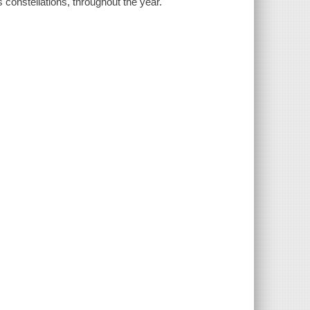
 constellations, throughout the year.