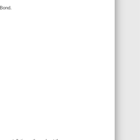
a Bond.