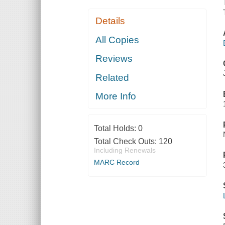
Details
All Copies
Reviews
Related
More Info
Total Holds:
0
Total Check Outs:
120
Including Renewals
MARC Record