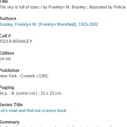
Title
The sky is full of stars / by Franklyn M. Branley ; illustrated by Felici
Authors
Branley, Franklyn M. (Franklyn Mansfield), 1915-2002
Call #
J523.8 BRANLEY
Edition
1st ed.
Publisher
New York : Crowell, c1981.
Paging
34 p. : ill. (some col.) ; 21 x 23 cm.
Series Title
Let's-read-and-find-out science book
Summary