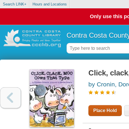
Search LINK+
Hours and Locations
Only use this po
Contra Costa County
Click, clac
by Cronin, Do
Place Hold