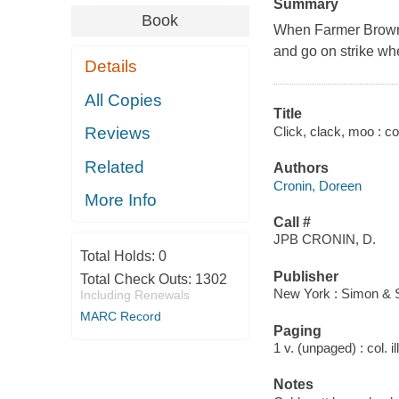
Summary
Book
When Farmer Brown's
and go on strike wh
Details
All Copies
Title
Click, clack, moo : c
Reviews
Related
Authors
Cronin, Doreen
More Info
Call #
JPB CRONIN, D.
Total Holds:
0
Publisher
Total Check Outs:
1302
New York : Simon & 
Including Renewals
MARC Record
Paging
1 v. (unpaged) : col. il
Notes