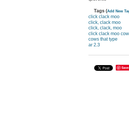
Tags (
Add New Ta
click clack moo
click, clack moo
click, clack, moo
click clack moo cow
cows that type
ar 2.3
Save