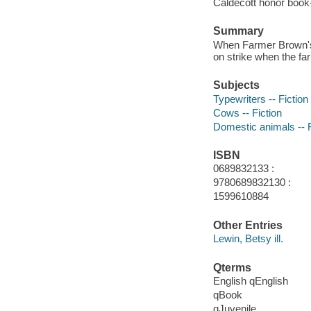
Caldecott honor book
Summary
When Farmer Brown's 
on strike when the fa
Subjects
Typewriters -- Fiction
Cows -- Fiction
Domestic animals -- F
ISBN
0689832133 :
9780689832130 :
1599610884
Other Entries
Lewin, Betsy ill.
Qterms
English qEnglish
qBook
qJuvenile