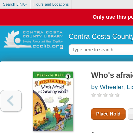
Search LINK+
Hours and Locations
Only use this po
Contra Costa County
Who's afra
by Wheeler, Li
Place Hold