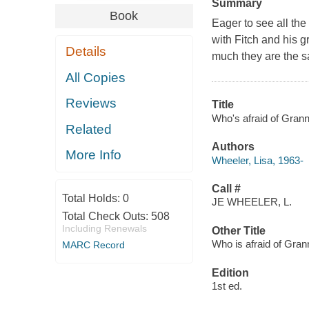
Summary
Book
Eager to see all the
with Fitch and his 
Details
much they are the 
All Copies
Reviews
Title
Who's afraid of Grann
Related
Authors
More Info
Wheeler, Lisa, 1963-
Call #
Total Holds:
0
JE WHEELER, L.
Total Check Outs:
508
Including Renewals
Other Title
Who is afraid of Gra
MARC Record
Edition
1st ed.