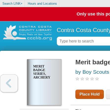
Search LINK+
Hours and Locations
Only use this po
Contra Costa County
Merit badge
MERIT
BADGE
by Boy Scouts
SERIES,
ARCHERY
Place Hold