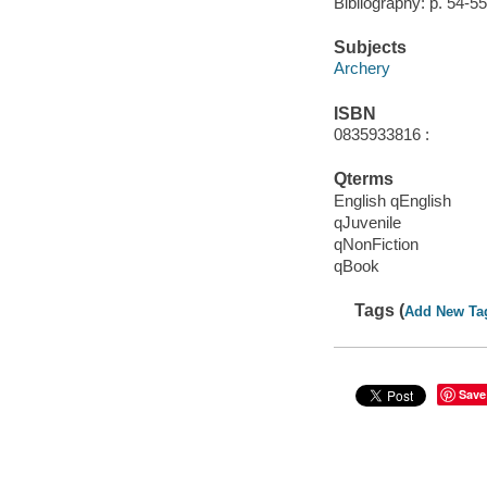
Bibliography: p. 54-55
Subjects
Archery
ISBN
0835933816 :
Qterms
English qEnglish
qJuvenile
qNonFiction
qBook
Tags (
Add New Ta
Save