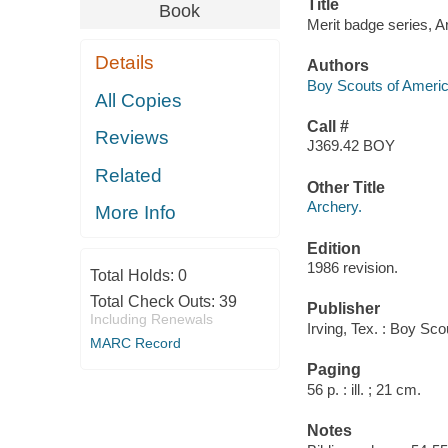
Title
Book
Merit badge series, A
Details
Authors
Boy Scouts of Ameri
All Copies
Call #
Reviews
J369.42 BOY
Related
Other Title
Archery.
More Info
Edition
1986 revision.
Total Holds:
0
Total Check Outs:
39
Publisher
Including Renewals
Irving, Tex. : Boy Sc
MARC Record
Paging
56 p. : ill. ; 21 cm.
Notes