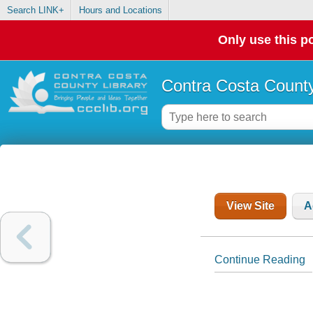
Search LINK+
Hours and Locations
Only use this po
Contra Costa County
View Site
A
Continue Reading