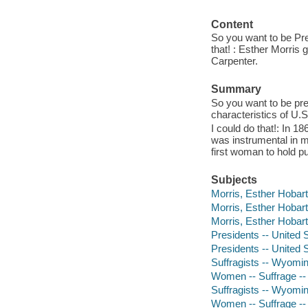
Content
So you want to be Pres
that! : Esther Morris
Carpenter.
Summary
So you want to be pre
characteristics of U.S
I could do that!: In 
was instrumental in m
first woman to hold pu
Subjects
Morris, Esther Hobart,
Morris, Esther Hobart,
Morris, Esther Hobart
Presidents -- United S
Presidents -- United S
Suffragists -- Wyomin
Women -- Suffrage -- 
Suffragists -- Wyoming
Women -- Suffrage -- W