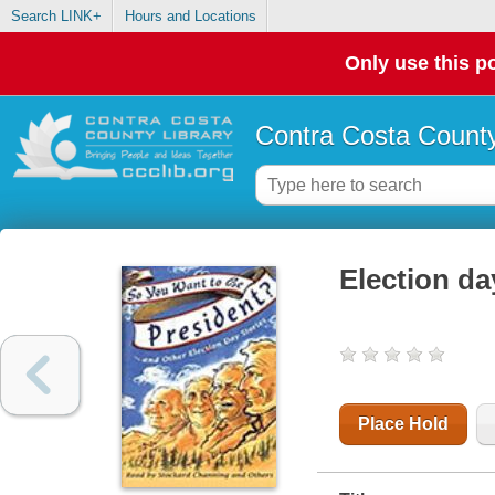
Search LINK+
Hours and Locations
Only use this po
Contra Costa County
Election da
Place Hold