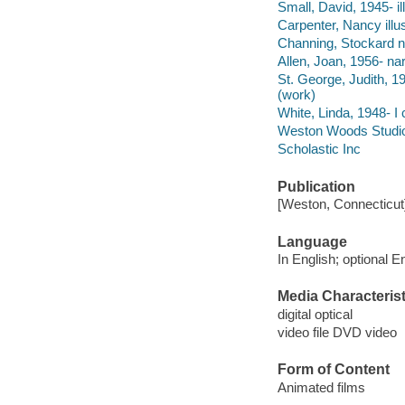
Small, David, 1945- ill
Carpenter, Nancy illus
Channing, Stockard na
Allen, Joan, 1956- nar
St. George, Judith, 1
(work)
White, Linda, 1948- I 
Weston Woods Studio
Scholastic Inc
Publication
[Weston, Connecticut
Language
In English; optional E
Media Characterist
digital optical
video file DVD video
Form of Content
Animated films