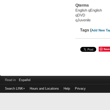
Qterms
English qEnglish
qDVD
qJuvenile
Tags (
Add New Ta
Save
Read in
Español
Search LINK+
Hours and Locations
Help
Privacy
Login
to
make
a