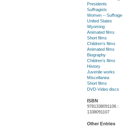
Presidents
Suffragists
Women -- Suffrage
United States
Wyoming
Animated films
Short films
Children's films
Animated films
Biography
Children's films
History
Juvenile works
Miscellanea
Short films
DVD-Video discs
ISBN
9781338091106 :
1338091107
Other Entries