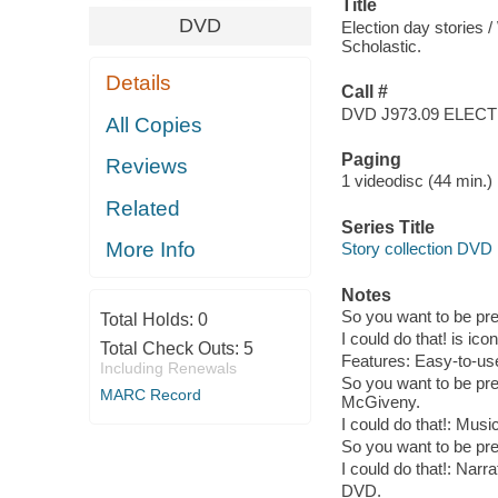
Title
DVD
Election day stories
Scholastic.
Details
Call #
DVD J973.09 ELEC
All Copies
Paging
Reviews
1 videodisc (44 min.) :
Related
Series Title
More Info
Story collection DVD
Notes
So you want to be pre
Total Holds:
0
I could do that! is ico
Total Check Outs:
5
Features: Easy-to-u
Including Renewals
So you want to be pre
MARC Record
McGiveny.
I could do that!: Mus
So you want to be pr
I could do that!: Narr
DVD.