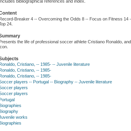
Includes bibliographical references and index.
Content
Record-Breaker 4 -- Overcoming the Odds 8 -- Focus on Fitness 14 -- 
Top 24.
Summary
Presents the life of professional soccer athlete Cristiano Ronaldo, a
icon.
Subjects
Ronaldo, Cristiano, -- 1985- -- Juvenile literature
Ronaldo, Cristiano, -- 1985-
Ronaldo, Cristiano, -- 1985-
Soccer players -- Portugal -- Biography -- Juvenile literature
Soccer players
Soccer players
Portugal
Biographies
Biography
Juvenile works
Biographies