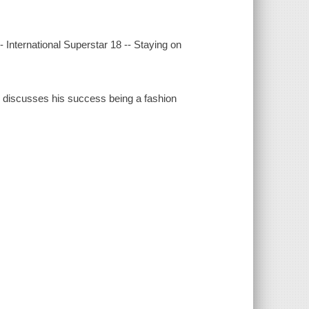
International Superstar 18 -- Staying on
nd discusses his success being a fashion