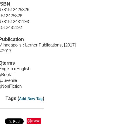
ISBN
9781512425826
1512425826
9781512431193
1512431192
Publication
Minneapolis : Lerner Publications, [2017]
©2017
Qterms
English qEnglish
qBook
qJuvenile
qNonFiction
Tags (
)
Add New Tag
Save