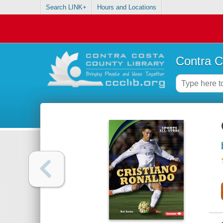
Search LINK+
Hours and Locations
Contra C