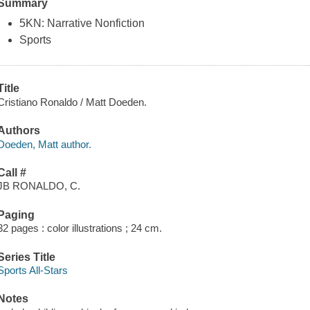
Summary
5KN: Narrative Nonfiction
Sports
Title
Cristiano Ronaldo / Matt Doeden.
Authors
Doeden, Matt author.
Call #
JB RONALDO, C.
Paging
32 pages : color illustrations ; 24 cm.
Series Title
Sports All-Stars
Notes