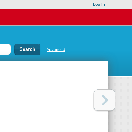
Log In
Advanced