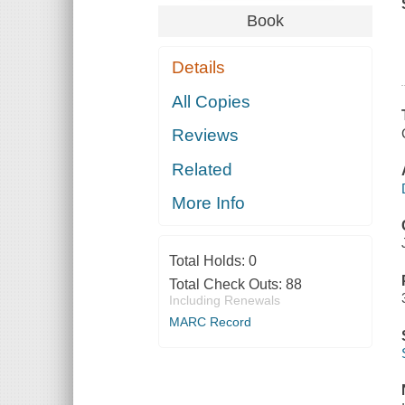
Book
Details
All Copies
Reviews
Related
More Info
Total Holds:
0
Total Check Outs:
88
Including Renewals
MARC Record