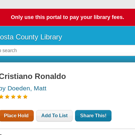
Only use this portal to pay your library fees.
osta County Library
Cristiano Ronaldo
by Doeden, Matt
Place Hold
Add To List
Share This!