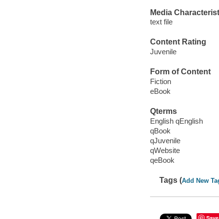
Media Characterist
text file
Content Rating
Juvenile
Form of Content
Fiction
eBook
Qterms
English qEnglish
qBook
qJuvenile
qWebsite
qeBook
Tags (
Add New Ta
Save