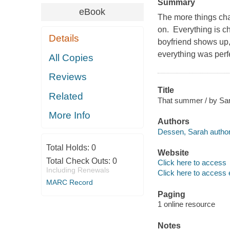
Summary
eBook
The more things cha
on. Everything is ch
Details
boyfriend shows up
everything was perfe
All Copies
Reviews
Title
Related
That summer / by Sa
More Info
Authors
Dessen, Sarah author
Total Holds:
0
Website
Total Check Outs:
0
Click here to access
Including Renewals
Click here to access 
MARC Record
Paging
1 online resource
Notes