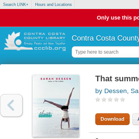
Search LINK+
Hours and Locations
Only use this po
Contra Costa County
That summ
by Dessen, Sa
Download