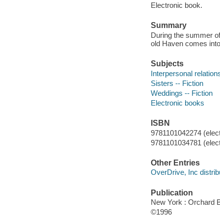
Electronic book.
Summary
During the summer of 
old Haven comes into 
Subjects
Interpersonal relations
Sisters -- Fiction
Weddings -- Fiction
Electronic books
ISBN
9781101042274 (elect
9781101034781 (elect
Other Entries
OverDrive, Inc distrib
Publication
New York : Orchard 
©1996