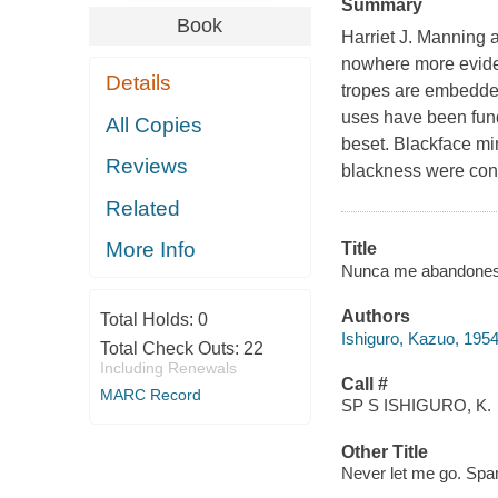
Summary
Book
Harriet J. Manning a
nowhere more eviden
Details
tropes are embedded
uses have been fund
All Copies
beset. Blackface mi
Reviews
blackness were cons
Related
More Info
Title
Nunca me abandones / 
Authors
Total Holds:
0
Ishiguro, Kazuo, 1954
Total Check Outs:
22
Including Renewals
Call #
MARC Record
SP S ISHIGURO, K.
Other Title
Never let me go. Spa