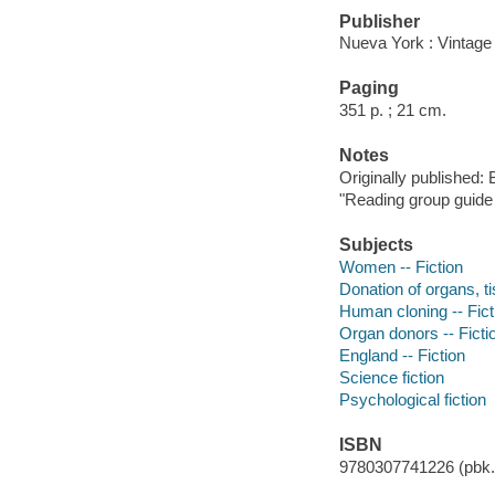
Publisher
Nueva York : Vintage 
Paging
351 p. ; 21 cm.
Notes
Originally published:
"Reading group guide i
Subjects
Women -- Fiction
Donation of organs, ti
Human cloning -- Fict
Organ donors -- Ficti
England -- Fiction
Science fiction
Psychological fiction
ISBN
9780307741226 (pbk.)