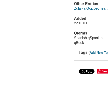
Other Entries
Zulaika Goicoechea, 
Added
x201011
Qterms
Spanish qSpanish
qBook
Tags (
Add New Ta
Save