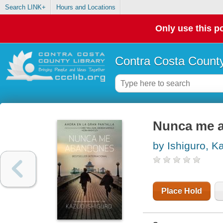
Search LINK+
Hours and Locations
Only use this po
Contra Costa County
Nunca me 
by Ishiguro, K
Place Hold