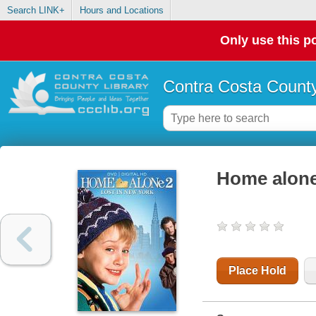
Search LINK+
Hours and Locations
Only use this po
Contra Costa County
Home alone
Place Hold