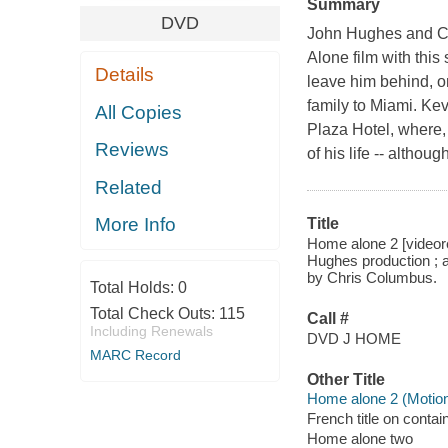
Summary
DVD
John Hughes and Chr
Alone film with thi
Details
leave him behind, on
family to Miami. Kev
All Copies
Plaza Hotel, where, 
Reviews
of his life -- altho
Related
More Info
Title
Home alone 2 [videore
Hughes production ; a
by Chris Columbus.
Total Holds:
0
Total Check Outs:
115
Call #
Including Renewals
DVD J HOME
MARC Record
Other Title
Home alone 2 (Motion
French title on contai
Home alone two