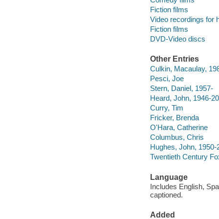
Fiction films
Video recordings for 
Fiction films
DVD-Video discs
Other Entries
Culkin, Macaulay, 19
Pesci, Joe
Stern, Daniel, 1957-
Heard, John, 1946-2
Curry, Tim
Fricker, Brenda
O'Hara, Catherine
Columbus, Chris
Hughes, John, 1950-
Twentieth Century Fo
Language
Includes English, Spa
captioned.
Added