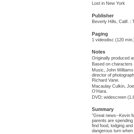
Lost in New York
Publisher
Beverly Hills, Calif.
Paging
1 videodisc (120 min.) 
Notes
Originally produced a
Based on characters
Music, John Williams 
director of photograp
Richard Vane.
Macaulay Culkin, Joe 
O'Hara.
DVD; widescreen (1.85
Summary
"Great news--Kevin Mc
parents are spending 
find food, lodging and
dangerous turn when 