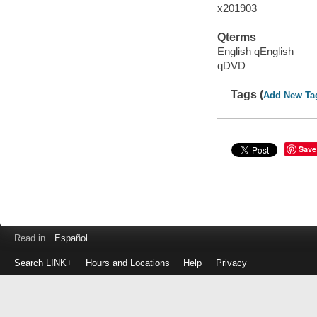
x201903
Qterms
English qEnglish
qDVD
Tags (
Add New Ta
Save
Read in
Español
Search LINK+
Hours and Locations
Help
Privacy
Login
to
make