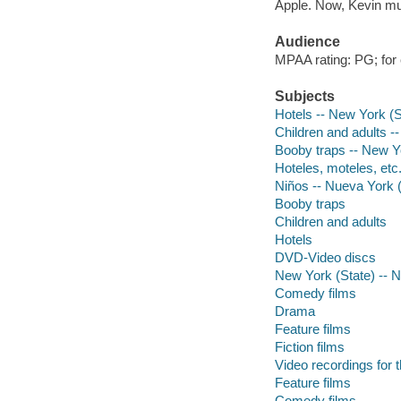
Apple. Now, Kevin mu
Audience
MPAA rating: PG; for
Subjects
Hotels -- New York (
Children and adults -
Booby traps -- New Y
Hoteles, moteles, etc
Niños -- Nueva York 
Booby traps
Children and adults
Hotels
DVD-Video discs
New York (State) -- 
Comedy films
Drama
Feature films
Fiction films
Video recordings for 
Feature films
Comedy films