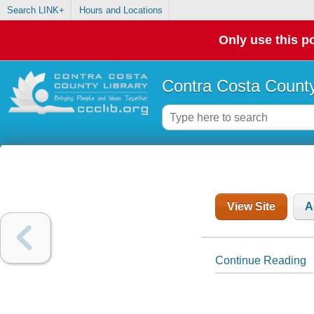
Search LINK+
Hours and Locations
Only use this po
Contra Costa County
View Site
A
Continue Reading