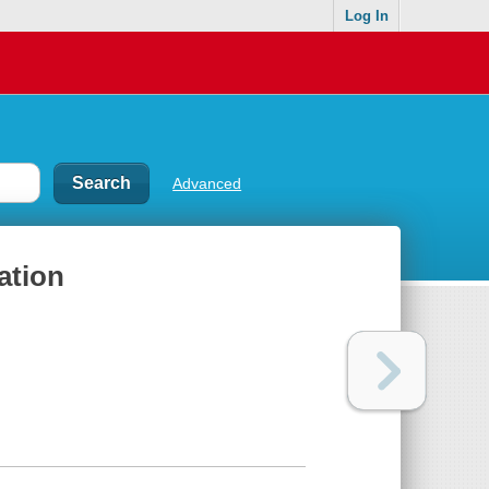
Log In
Advanced
ation