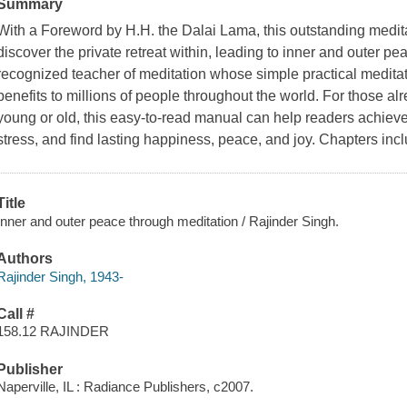
Summary
With a Foreword by H.H. the Dalai Lama, this outstanding medit
discover the private retreat within, leading to inner and outer pe
recognized teacher of meditation whose simple practical meditat
benefits to millions of people throughout the world. For those a
young or old, this easy-to-read manual can help readers achiev
stress, and find lasting happiness, peace, and joy. Chapters inclu
Title
Inner and outer peace through meditation / Rajinder Singh.
Authors
Rajinder Singh, 1943-
Call #
158.12 RAJINDER
Publisher
Naperville, IL : Radiance Publishers, c2007.