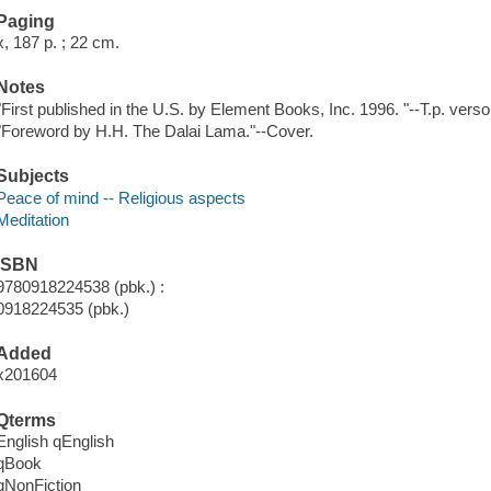
Paging
x, 187 p. ; 22 cm.
Notes
"First published in the U.S. by Element Books, Inc. 1996. "--T.p. verso
"Foreword by H.H. The Dalai Lama."--Cover.
Subjects
Peace of mind -- Religious aspects
Meditation
ISBN
9780918224538 (pbk.) :
0918224535 (pbk.)
Added
x201604
Qterms
English qEnglish
qBook
qNonFiction