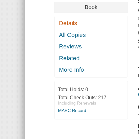
Book
Details
All Copies
Reviews
Related
More Info
Total Holds:
0
Total Check Outs:
217
Including Renewals
MARC Record