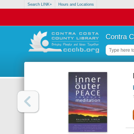
Search LINK+
Hours and Locations
Contra C