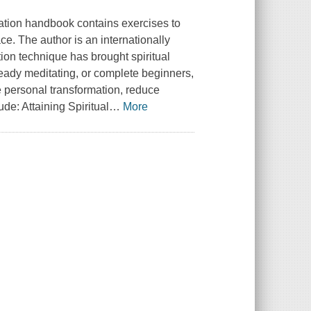
ation handbook contains exercises to
ace. The author is an internationally
ion technique has brought spiritual
lready meditating, or complete beginners,
e personal transformation, reduce
de: Attaining Spiritual
…
More