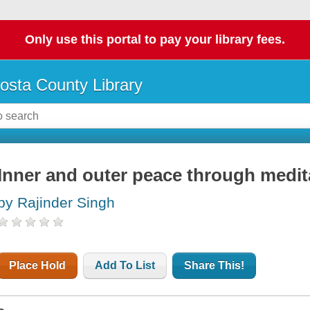
Only use this portal to pay your library fees.
osta County Library
Inner and outer peace through medit
by Rajinder Singh
Place Hold
Add To List
Share This!