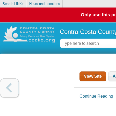
Search LINK+
Hours and Locations
Only use this po
Contra Costa County
View Site
A
Continue Reading