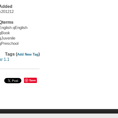
Added
x201212
Qterms
English qEnglish
qBook
qJuvenile
qPreschool
Tags (
)
Add New Tag
ar 1.1
Save