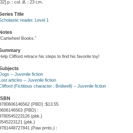
[32] p. : col. ill. ; 23 cm.
Series Title
Scholastic reader. Level 1
Notes
"Cartwheel Books."
Summary
Help Clifford retrace his steps to find his favorite toy!
Subjects
Dogs -- Juvenile fiction
Lost articles -- Juvenile fiction
Clifford (Fictitious character : Bridwell) -- Juvenile fiction
ISBN
9780606146562 (PBD) :$13.55
0606146563 (PBD) :
9780545223126 (pbk.)
0545223121 (pbk.)
9781448727841 (Paw prnts.) :