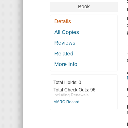
Book
Details
All Copies
Reviews
Related
More Info
Total Holds:
0
Total Check Outs:
96
Including Renewals
MARC Record