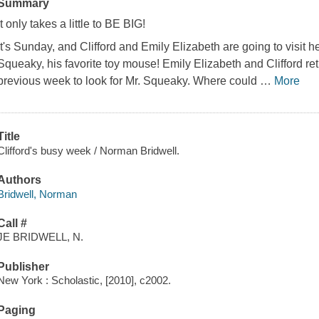
Summary
It only takes a little to BE BIG!
It's Sunday, and Clifford and Emily Elizabeth are going to visit he
Squeaky, his favorite toy mouse! Emily Elizabeth and Clifford ret
previous week to look for Mr. Squeaky. Where could
…
More
Title
Clifford's busy week / Norman Bridwell.
Authors
Bridwell, Norman
Call #
JE BRIDWELL, N.
Publisher
New York : Scholastic, [2010], c2002.
Paging