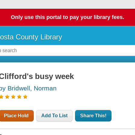
Only use this portal to pay your library fees.
osta County Library
Clifford's busy week
by Bridwell, Norman
Place Hold
Add To List
Share This!