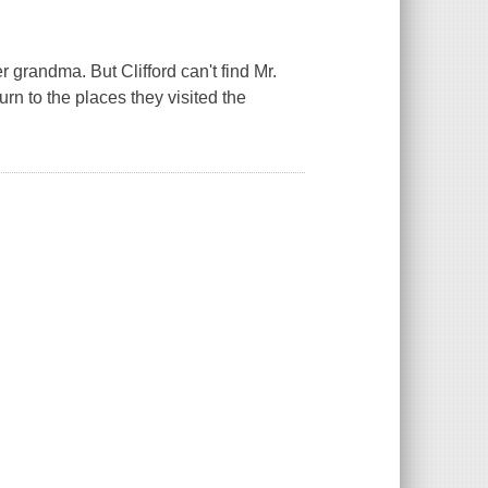
r grandma. But Clifford can't find Mr.
urn to the places they visited the