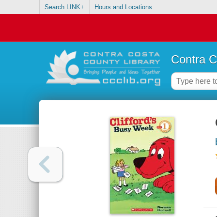
Search LINK+
Hours and Locations
Contra C