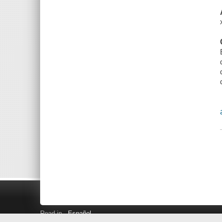
Read in
Español