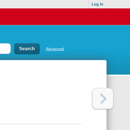
Log In
Advanced