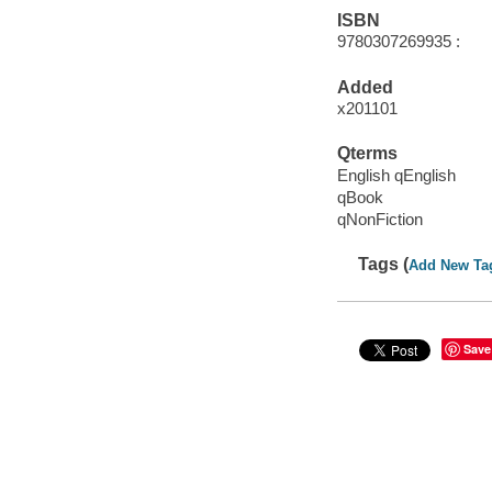
ISBN
9780307269935 :
Added
x201101
Qterms
English qEnglish
qBook
qNonFiction
Tags (
Add New Ta
Save