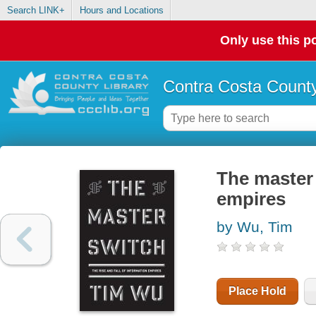
Search LINK+
Hours and Locations
Only use this po
Contra Costa County
The master 
empires
by Wu, Tim
Place Hold