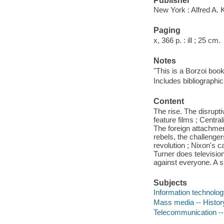
Publisher
New York : Alfred A. 
Paging
x, 366 p. : ill ; 25 cm.
Notes
"This is a Borzoi book
Includes bibliographic
Content
The rise. The disrupti
feature films ; Centra
The foreign attachmen
rebels, the challenger
revolution ; Nixon's c
Turner does television
against everyone. A s
Subjects
Information technolog
Mass media -- Histor
Telecommunication --