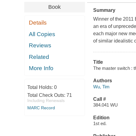
Book
Summary
Winner of the 2011 B
Details
an era of unprecede
All Copies
each major new medi
of similar idealisti
Reviews
Related
Title
More Info
The master switch : th
Authors
Wu, Tim
Total Holds:
0
Total Check Outs:
71
Call #
Including Renewals
384.041 WU
MARC Record
Edition
1st ed.