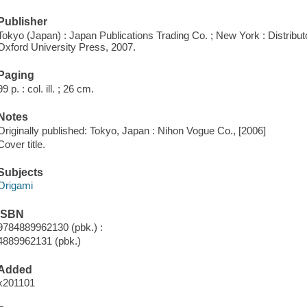
Publisher
Tokyo (Japan) : Japan Publications Trading Co. ; New York : Distribu
Oxford University Press, 2007.
Paging
99 p. : col. ill. ; 26 cm.
Notes
Originally published: Tokyo, Japan : Nihon Vogue Co., [2006]
Cover title.
Subjects
Origami
ISBN
9784889962130 (pbk.) :
4889962131 (pbk.)
Added
x201101