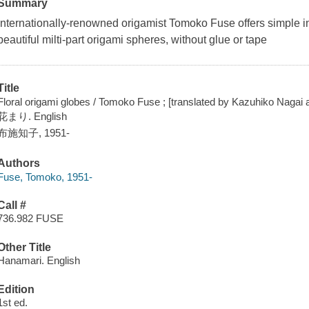
Summary
Internationally-renowned origamist Tomoko Fuse offers simple inst
beautiful milti-part origami spheres, without glue or tape
Title
Floral origami globes / Tomoko Fuse ; [translated by Kazuhiko Nagai
花まり. English
布施知子, 1951-
Authors
Fuse, Tomoko, 1951-
Call #
736.982 FUSE
Other Title
Hanamari. English
Edition
1st ed.