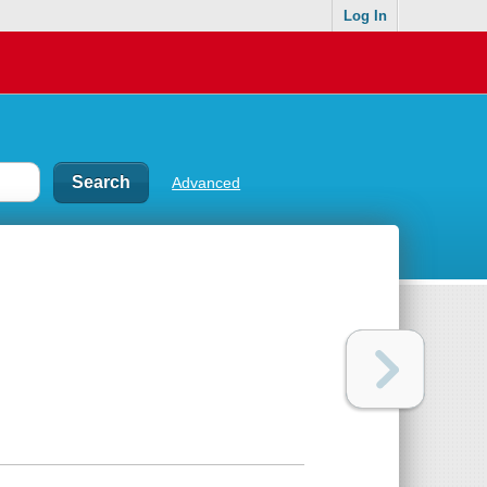
Log In
Advanced