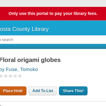
Only use this portal to pay your library fees.
osta County Library
Floral origami globes
by Fuse, Tomoko
Place Hold
Add To List
Share This!