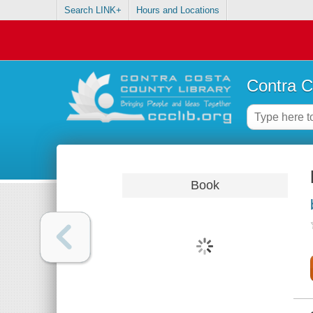
Search LINK+
Hours and Locations
Contra C
Book