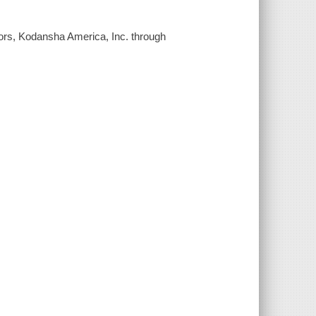
tors, Kodansha America, Inc. through