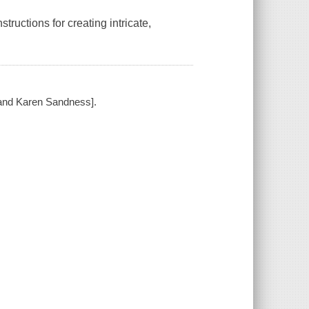
ructions for creating intricate,
 and Karen Sandness].