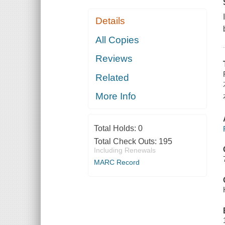
Details
All Copies
Reviews
Related
More Info
Total Holds:
0
Total Check Outs:
195
Including Renewals
MARC Record