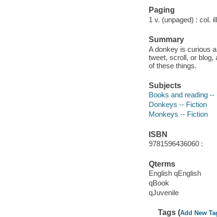
Paging
1 v. (unpaged) : col. il
Summary
A donkey is curious a
tweet, scroll, or blo
of these things.
Subjects
Books and reading -- 
Donkeys -- Fiction
Monkeys -- Fiction
ISBN
9781596436060 :
Qterms
English qEnglish
qBook
qJuvenile
Tags (
Add New Ta