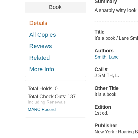
Summary
Book
A sharply witty look 
Details
Title
All Copies
It's a book / Lane Smi
Reviews
Authors
Smith, Lane
Related
More Info
Call #
J SMITH, L.
Other Title
Total Holds:
0
It is a book
Total Check Outs:
137
Including Renewals
Edition
MARC Record
1st ed.
Publisher
New York : Roaring B