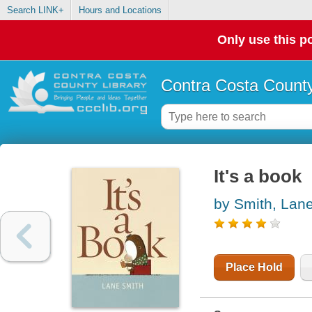
Search LINK+
Hours and Locations
Only use this po
Contra Costa County
It's a book
by Smith, Lan
Place Hold