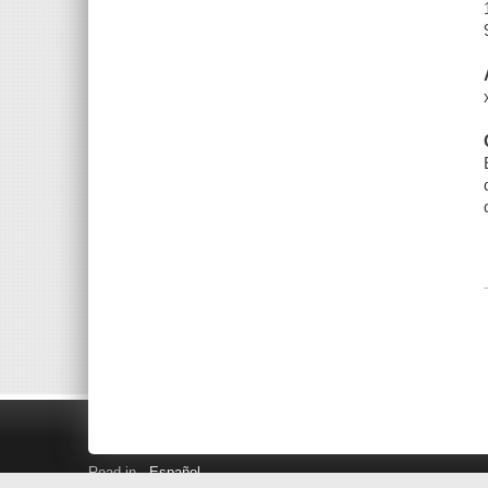
Read in
Español