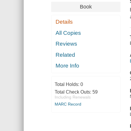
Book
Details
All Copies
Reviews
Related
More Info
Total Holds:
0
Total Check Outs:
59
Including Renewals
MARC Record