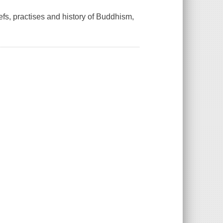
efs, practises and history of Buddhism,