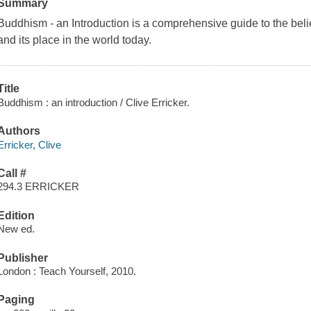
Summary
Buddhism - an Introduction is a comprehensive guide to the beli
and its place in the world today.
Title
Buddhism : an introduction / Clive Erricker.
Authors
Erricker, Clive
Call #
294.3 ERRICKER
Edition
New ed.
Publisher
London : Teach Yourself, 2010.
Paging