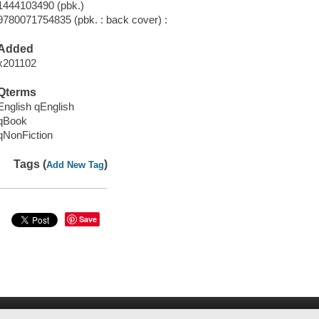
1444103490 (pbk.)
9780071754835 (pbk. : back cover) :
Added
x201102
Qterms
English qEnglish
qBook
qNonFiction
Tags (
)
Add New Tag
Save