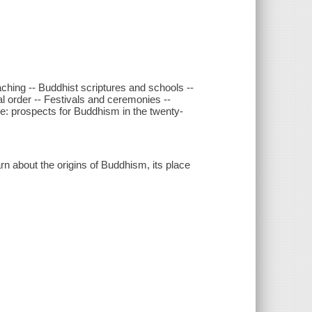
ching -- Buddhist scriptures and schools --
al order -- Festivals and ceremonies --
ce: prospects for Buddhism in the twenty-
rn about the origins of Buddhism, its place