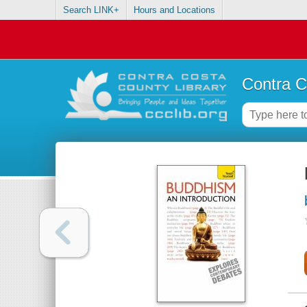
Search LINK+
Hours and Locations
Contra C