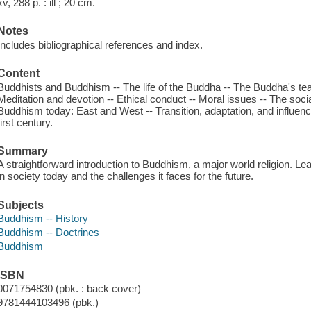
xv, 288 p. : ill ; 20 cm.
Notes
Includes bibliographical references and index.
Content
Buddhists and Buddhism -- The life of the Buddha -- The Buddha's tea
Meditation and devotion -- Ethical conduct -- Moral issues -- The soci
Buddhism today: East and West -- Transition, adaptation, and influen
first century.
Summary
A straightforward introduction to Buddhism, a major world religion. Lea
in society today and the challenges it faces for the future.
Subjects
Buddhism -- History
Buddhism -- Doctrines
Buddhism
ISBN
0071754830 (pbk. : back cover)
9781444103496 (pbk.)