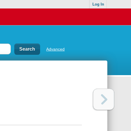
Log In
Advanced