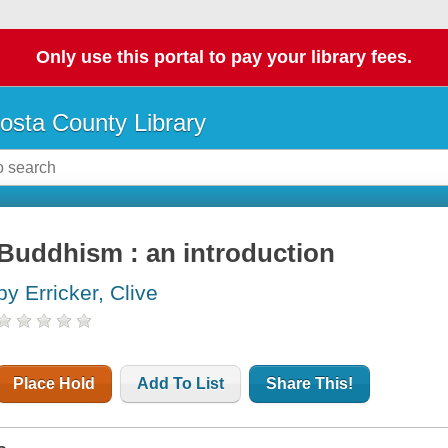
Only use this portal to pay your library fees.
osta County Library
Buddhism : an introduction
by Erricker, Clive
Place Hold
Add To List
Share This!