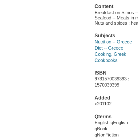
Content
Breakfast on Sifnos -
Seafood -- Meats in mo
Nuts and spices : hea
Subjects
Nutrition -- Greece
Diet -- Greece
Cooking, Greek
Cookbooks
ISBN
9781570039393 :
1570039399
Added
x201102
Qterms
English qEnglish
qBook
qNonFiction