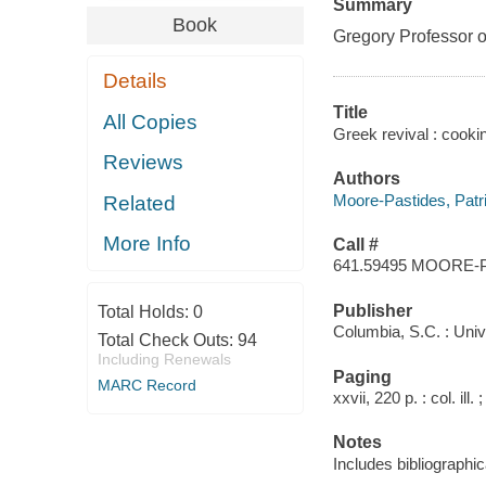
Summary
Book
Gregory Professor o
Details
Title
All Copies
Greek revival : cookin
Reviews
Authors
Moore-Pastides, Patri
Related
More Info
Call #
641.59495 MOORE-
Publisher
Total Holds:
0
Columbia, S.C. : Univ
Total Check Outs:
94
Including Renewals
Paging
MARC Record
xxvii, 220 p. : col. ill.
Notes
Includes bibliographic