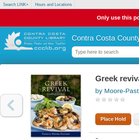
Search LINK+
Hours and Locations
Only use this po
Contra Costa County
Greek reviva
by Moore-Pasti
Place Hold