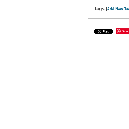
Tags (
Add New Ta
Save