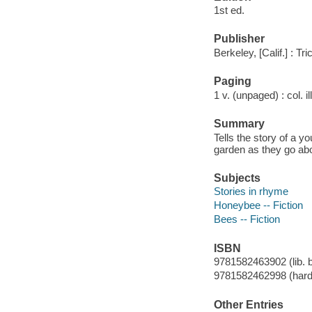
1st ed.
Publisher
Berkeley, [Calif.] : Tr
Paging
1 v. (unpaged) : col. il
Summary
Tells the story of a 
garden as they go abo
Subjects
Stories in rhyme
Honeybee -- Fiction
Bees -- Fiction
ISBN
9781582463902 (lib. 
9781582462998 (hard
Other Entries