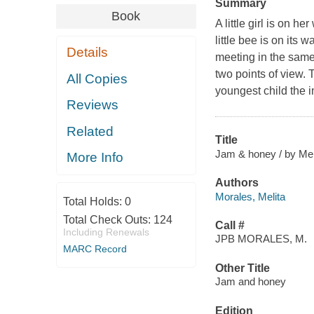
Summary
Book
A little girl is on 
little bee is on its
Details
meeting in the same
two points of view.
All Copies
youngest child the 
Reviews
Related
Title
Jam & honey / by Melit
More Info
Authors
Morales, Melita
Total Holds:
0
Total Check Outs:
124
Call #
Including Renewals
JPB MORALES, M.
MARC Record
Other Title
Jam and honey
Edition