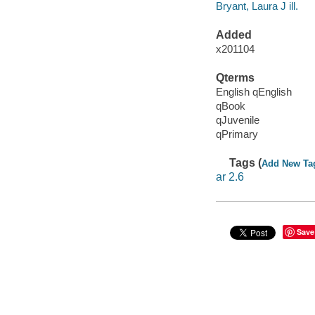
Bryant, Laura J ill.
Added
x201104
Qterms
English qEnglish
qBook
qJuvenile
qPrimary
Tags (
Add New Ta
ar 2.6
Save