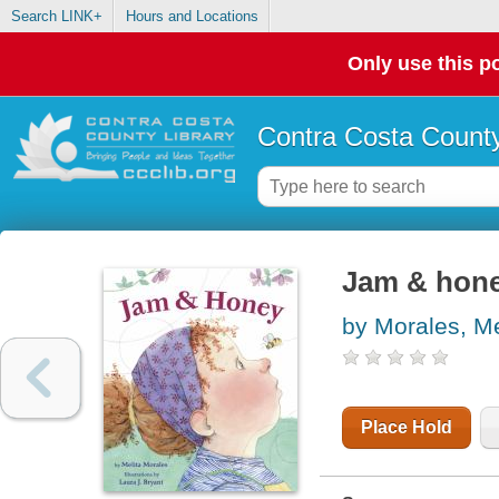
Search LINK+
Hours and Locations
Only use this po
Contra Costa County
Jam & hon
by Morales, Me
Place Hold