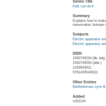
Series Title
Kids can do it
Summary
Explains how to make a
noisemaker, bumper c
Subjects
Electric apparatus and
Electric apparatus an
ISBN
1550749234 (lib. bdg.
1550749250 (pbk.)
1439543011
9781439543016 :
Other Entries
Bartholomew, Lynn ill.
Added
x201104