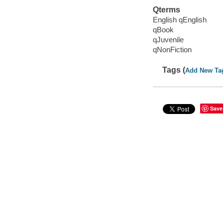
Qterms
English qEnglish
qBook
qJuvenile
qNonFiction
Tags (
Add New Ta
Save