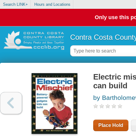
Search LINK+
Hours and Locations
Only use this po
Contra Costa County
Electric mi
can build
by Bartholome
Place Hold