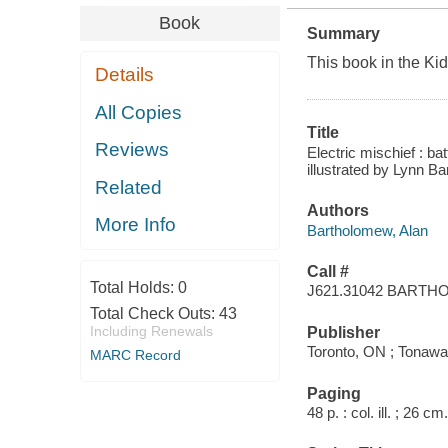
Book
Summary
This book in the Kid
Details
All Copies
Title
Reviews
Electric mischief : b
illustrated by Lynn B
Related
Authors
More Info
Bartholomew, Alan
Call #
Total Holds:
0
J621.31042 BART
Total Check Outs:
43
Including Renewals
Publisher
Toronto, ON ; Tonawa
MARC Record
Paging
48 p. : col. ill. ; 26 cm.