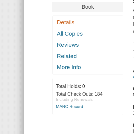
Book
Details
All Copies
Reviews
Related
More Info
Total Holds:
0
Total Check Outs:
184
Including Renewals
MARC Record