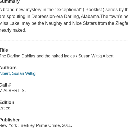
Summary
A brand-new mystery in the "exceptional" ( Booklist ) series by 
are sprouting in Depression-era Darling, Alabama.The town's n
Miss Lake, may be the Naughty and Nice Sisters from the Ziegfel
nearly naked.
Title
The Darling Dahlias and the naked ladies / Susan Wittig Albert.
Authors
Albert, Susan Wittig
Call #
M ALBERT, S.
Edition
1st ed.
Publisher
New York : Berkley Prime Crime, 2011.