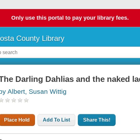
Only use this portal to pay your library fees.
osta County Library
The Darling Dahlias and the naked la
by Albert, Susan Wittig
Place Hold
Add To List
Share This!