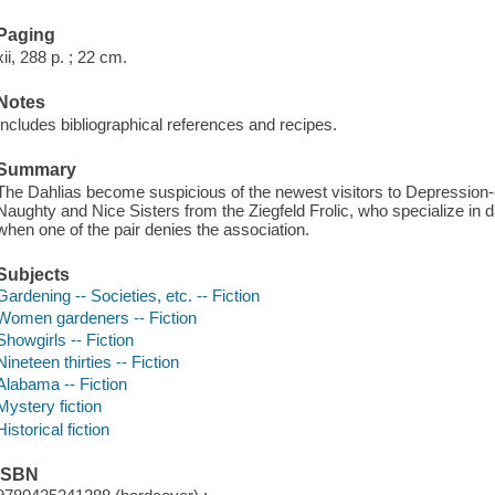
Paging
xii, 288 p. ; 22 cm.
Notes
Includes bibliographical references and recipes.
Summary
The Dahlias become suspicious of the newest visitors to Depression-
Naughty and Nice Sisters from the Ziegfeld Frolic, who specialize in d
when one of the pair denies the association.
Subjects
Gardening -- Societies, etc. -- Fiction
Women gardeners -- Fiction
Showgirls -- Fiction
Nineteen thirties -- Fiction
Alabama -- Fiction
Mystery fiction
Historical fiction
ISBN