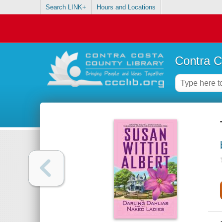
Search LINK+
Hours and Locations
Contra C