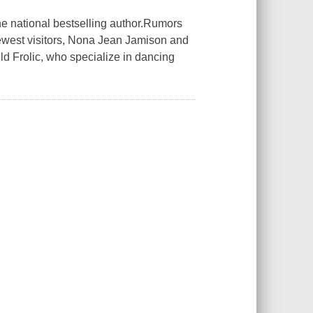
the national bestselling author.Rumors
ewest visitors, Nona Jean Jamison and
d Frolic, who specialize in dancing