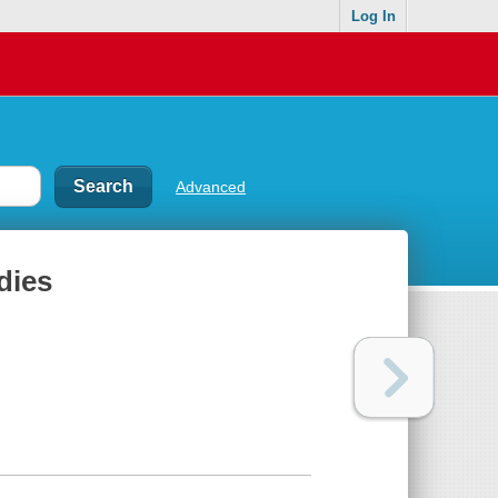
Log In
Advanced
dies