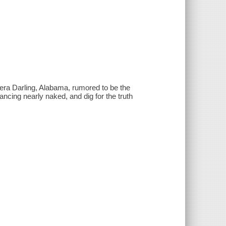
era Darling, Alabama, rumored to be the
ancing nearly naked, and dig for the truth