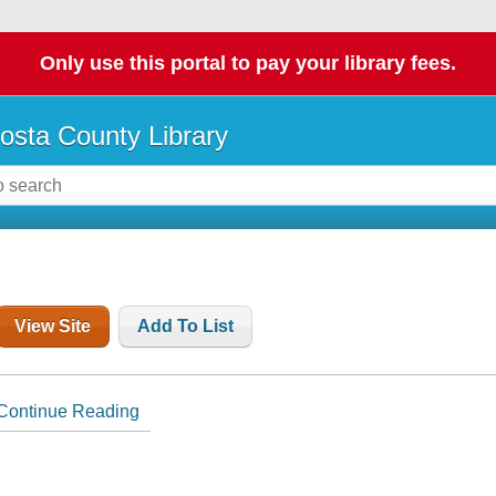
Only use this portal to pay your library fees.
osta County Library
View Site
Add To List
Continue Reading