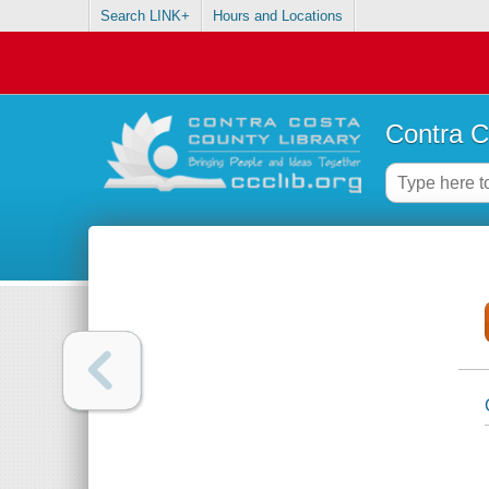
Search LINK+
Hours and Locations
Contra C