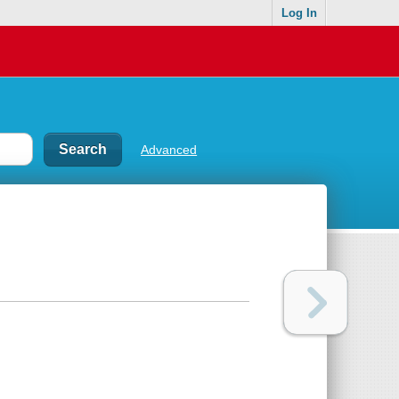
Log In
Advanced