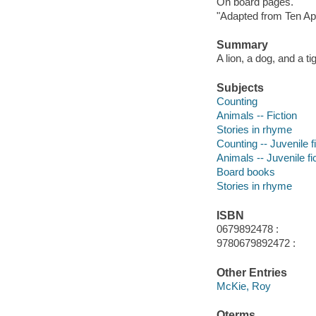
On board pages.
"Adapted from Ten Ap
Summary
A lion, a dog, and a t
Subjects
Counting
Animals -- Fiction
Stories in rhyme
Counting -- Juvenile f
Animals -- Juvenile fi
Board books
Stories in rhyme
ISBN
0679892478 :
9780679892472 :
Other Entries
McKie, Roy
Qterms