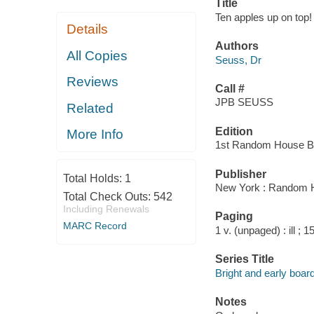
Title
Ten apples up on top! 
Details
Authors
All Copies
Seuss, Dr
Reviews
Call #
JPB SEUSS
Related
Edition
More Info
1st Random House Br
Publisher
Total Holds:
1
New York : Random 
Total Check Outs:
542
Including Renewals
Paging
MARC Record
1 v. (unpaged) : ill ; 
Series Title
Bright and early boar
Notes