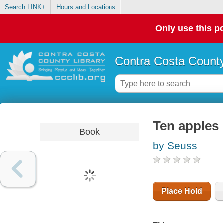
Search LINK+
Hours and Locations
Only use this po
Contra Costa County
Ten apples
Book
by Seuss
Place Hold