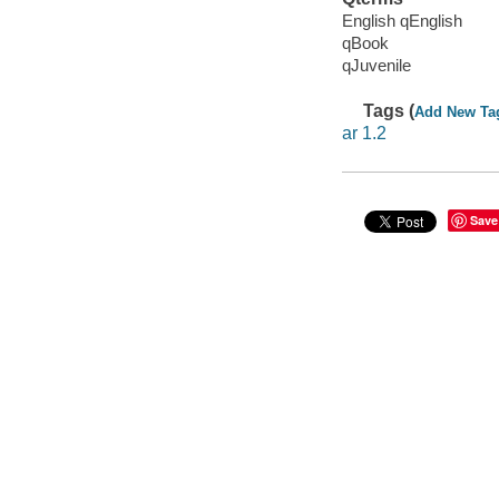
English qEnglish
qBook
qJuvenile
Tags (
Add New Ta
ar 1.2
Save