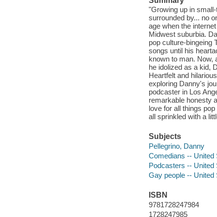
Summary
"Growing up in small-
surrounded by... no o
age when the internet 
Midwest suburbia. Da
pop culture-bingeing 
songs until his heart
known to man. Now, as
he idolized as a kid, 
Heartfelt and hilariou
exploring Danny's jour
podcaster in Los Ange
remarkable honesty a
love for all things pop
all sprinkled with a l
Subjects
Pellegrino, Danny
Comedians -- United 
Podcasters -- United 
Gay people -- United 
ISBN
9781728247984
1728247985