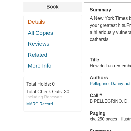
Book
Summary
A New York Times b
Details
your greatest hits.
All Copies
a hilariously vulnera
catharsis.
Reviews
Related
Title
More Info
How do I un-remember 
Authors
Pellegrino, Danny aut
Total Holds:
0
Total Check Outs:
30
Call #
Including Renewals
B PELLEGRINO, D.
MARC Record
Paging
xiv, 250 pages : illust