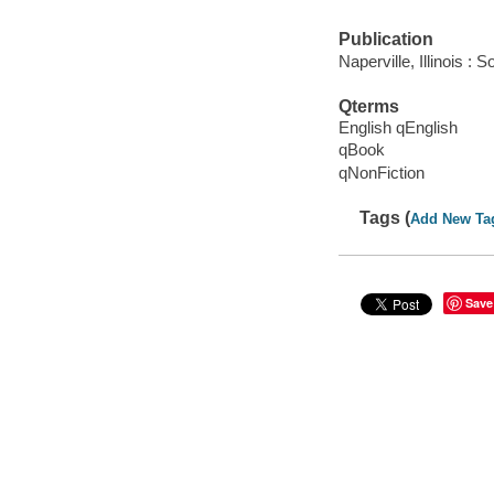
Publication
Naperville, Illinois :
Qterms
English qEnglish
qBook
qNonFiction
Tags (
Add New Ta
Save