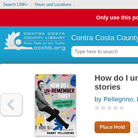
Search LINK+
Hours and Locations
Only use this po
Contra Costa County
How do I un
stories
by Pellegrino,
Place Hold