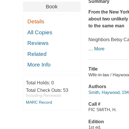
Summary
Book
From the
New York
about two unlikel
Details
to the same man
All Copies
Neighbors Betsy Cal
Reviews
…
More
Related
More Info
Title
Wife-in-law / Haywoo
Total Holds:
0
Authors
Total Check Outs:
53
Smith, Haywood, 194
Including Renewals
MARC Record
Call #
FIC SMITH, H.
Edition
1st ed.