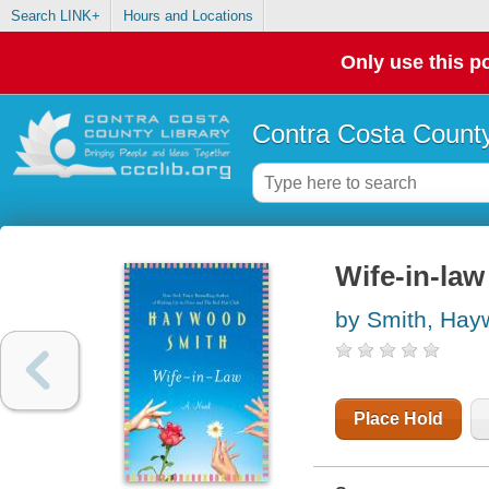
Search LINK+
Hours and Locations
Only use this po
Contra Costa County
Wife-in-law
by Smith, Ha
Place Hold