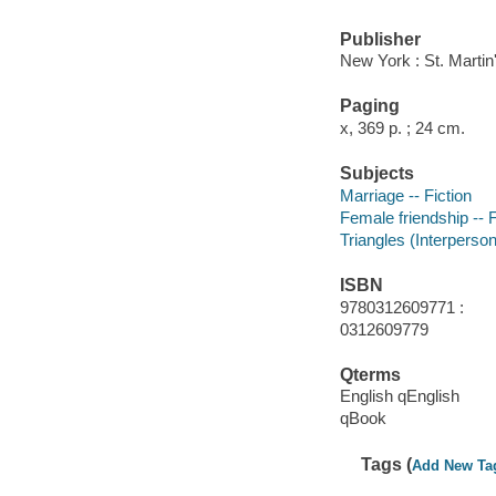
Publisher
New York : St. Martin
Paging
x, 369 p. ; 24 cm.
Subjects
Marriage -- Fiction
Female friendship -- F
Triangles (Interpersona
ISBN
9780312609771 :
0312609779
Qterms
English qEnglish
qBook
Tags (
Add New Ta